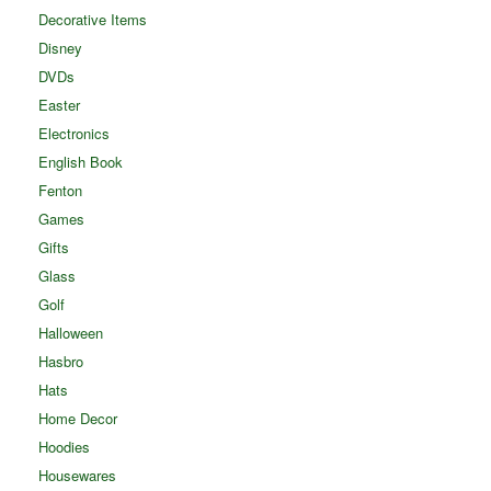
Decorative Items
Disney
DVDs
Easter
Electronics
English Book
Fenton
Games
Gifts
Glass
Golf
Halloween
Hasbro
Hats
Home Decor
Hoodies
Housewares