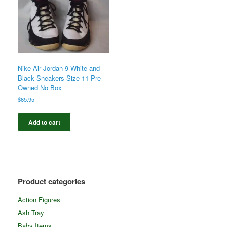
Nike Air Jordan 9 White and
Black Sneakers Size 11 Pre-
Owned No Box
$
65.95
Add to cart
Product categories
Action Figures
Ash Tray
Baby Items