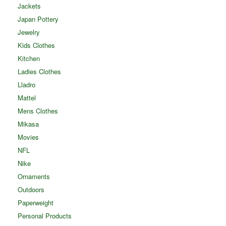
Jackets
Japan Pottery
Jewelry
Kids Clothes
Kitchen
Ladies Clothes
Lladro
Mattel
Mens Clothes
Mikasa
Movies
NFL
Nike
Ornaments
Outdoors
Paperweight
Personal Products