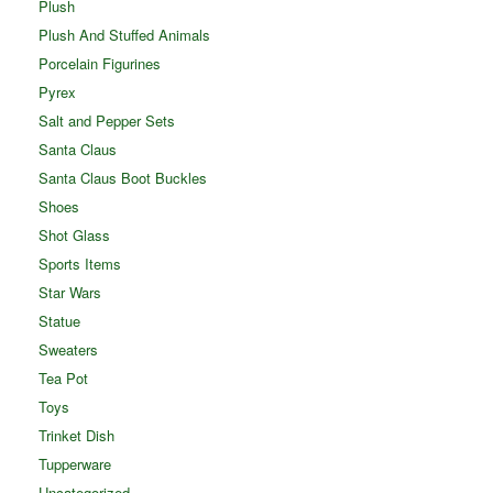
Plush
Plush And Stuffed Animals
Porcelain Figurines
Pyrex
Salt and Pepper Sets
Santa Claus
Santa Claus Boot Buckles
Shoes
Shot Glass
Sports Items
Star Wars
Statue
Sweaters
Tea Pot
Toys
Trinket Dish
Tupperware
Uncategorized