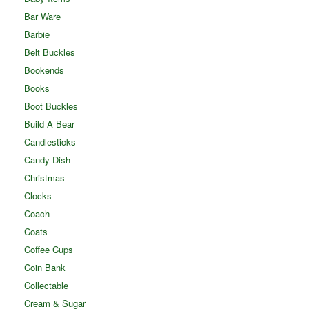
Bar Ware
Barbie
Belt Buckles
Bookends
Books
Boot Buckles
Build A Bear
Candlesticks
Candy Dish
Christmas
Clocks
Coach
Coats
Coffee Cups
Coin Bank
Collectable
Cream & Sugar