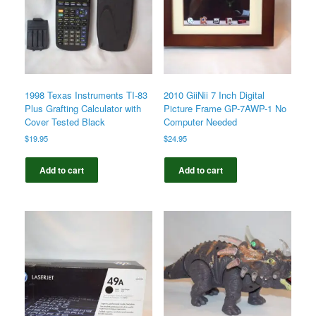
1998 Texas Instruments TI-83
2010 GiiNii 7 Inch Digital
Plus Grafting Calculator with
Picture Frame GP-7AWP-1 No
Cover Tested Black
Computer Needed
$
19.95
$
24.95
Add to cart
Add to cart