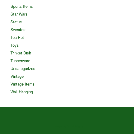
Sports Items
Star Wars
Statue
Sweaters
Tea Pot
Toys
Trinket Dish
Tupperware
Uncategorized
Vintage
Vintage Items
Wall Hanging
Theme by
SiteOrigin