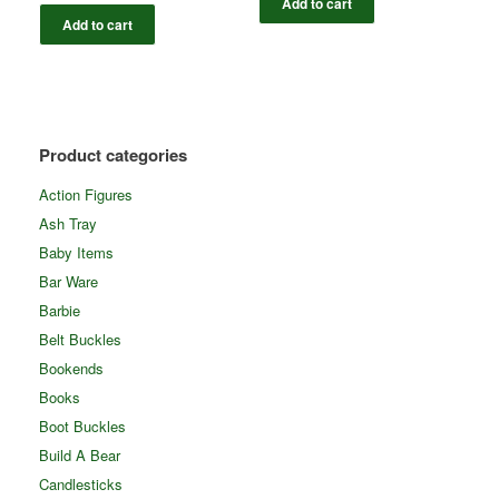
Add to cart
Add to cart
Product categories
Action Figures
Ash Tray
Baby Items
Bar Ware
Barbie
Belt Buckles
Bookends
Books
Boot Buckles
Build A Bear
Candlesticks