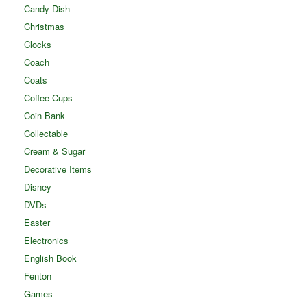
Candy Dish
Christmas
Clocks
Coach
Coats
Coffee Cups
Coin Bank
Collectable
Cream & Sugar
Decorative Items
Disney
DVDs
Easter
Electronics
English Book
Fenton
Games