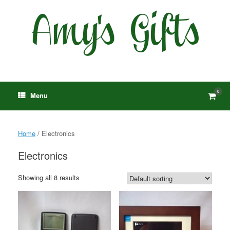
Skip
to
content
0
View
Menu
shop
cart
Home
/ Electronics
Electronics
Showing all 8 results