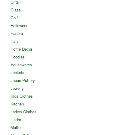
Gifts
Glass
Golf
Halloween
Hasbro
Hats
Home Decor
Hoodies
Housewares
Jackets
Japan Pottery
Jewelry
Kids Clothes
Kitchen
Ladies Clothes
Lladro
Mattel