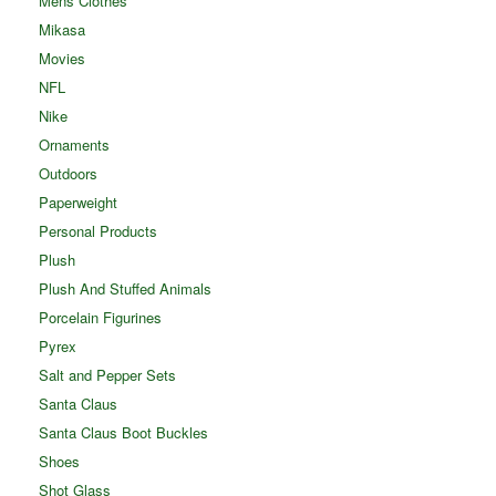
Mens Clothes
Mikasa
Movies
NFL
Nike
Ornaments
Outdoors
Paperweight
Personal Products
Plush
Plush And Stuffed Animals
Porcelain Figurines
Pyrex
Salt and Pepper Sets
Santa Claus
Santa Claus Boot Buckles
Shoes
Shot Glass