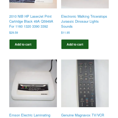
2010 NIB HP LaserJet Print
Electronic Walking Triceratops
Cartridge Black 49A Q5949A
Jurassic Dinosaur Lights
For 1160 1320 3390 3392
Sounds
$
29.59
$
11.95
Add to cart
Add to cart
Emson Electric Laminating
Genuine Magnavox TV/VCR