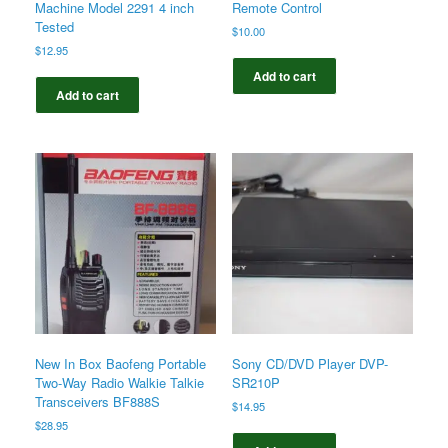
Machine Model 2291 4 inch
Remote Control
Tested
$
10.00
$
12.95
Add to cart
Add to cart
New In Box Baofeng Portable
Sony CD/DVD Player DVP-
Two-Way Radio Walkie Talkie
SR210P
Transceivers BF888S
$
14.95
$
28.95