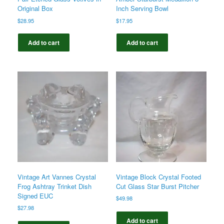
Original Box
Inch Serving Bowl
$
28.95
$
17.95
Add to cart
Add to cart
Vintage Art Vannes Crystal
Vintage Block Crystal Footed
Frog Ashtray Trinket Dish
Cut Glass Star Burst Pitcher
Signed EUC
$
49.98
$
27.98
Add to cart