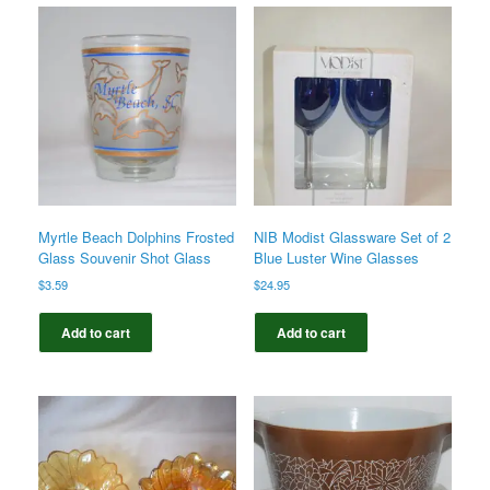
Myrtle Beach Dolphins Frosted
NIB Modist Glassware Set of 2
Glass Souvenir Shot Glass
Blue Luster Wine Glasses
$
3.59
$
24.95
Add to cart
Add to cart