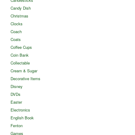
Candlesticks
Candy Dish
Christmas
Clocks
Coach
Coats
Coffee Cups
Coin Bank
Collectable
Cream & Sugar
Decorative Items
Disney
DVDs
Easter
Electronics
English Book
Fenton
Games