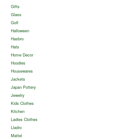
Gifts
Glass
Golf
Halloween
Hasbro
Hats
Home Decor
Hoodies
Housewares
Jackets
Japan Pottery
Jewelry
Kids Clothes
Kitchen
Ladies Clothes
Lladro
Mattel