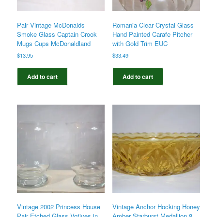
Pair Vintage McDonalds
Romania Clear Crystal Glass
Smoke Glass Captain Crook
Hand Painted Carafe Pitcher
Mugs Cups McDonaldland
with Gold Trim EUC
$
13.95
$
33.49
Add to cart
Add to cart
Vintage 2002 Princess House
Vintage Anchor Hocking Honey
Pair Etched Glass Votives in
Amber Starburst Medallion 8