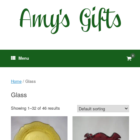
Skip
to
content
0
View
Menu
shop
cart
Home
/ Glass
Glass
Showing 1–32 of 46 results