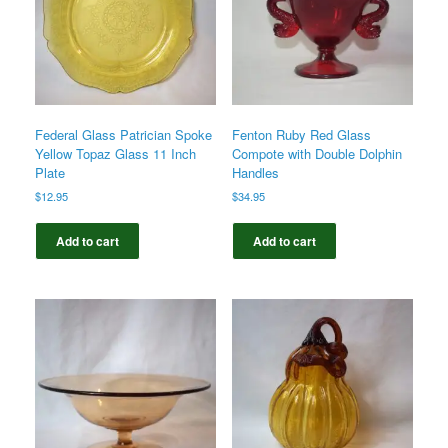
Federal Glass Patrician Spoke
Fenton Ruby Red Glass
Yellow Topaz Glass 11 Inch
Compote with Double Dolphin
Plate
Handles
$
12.95
$
34.95
Add to cart
Add to cart