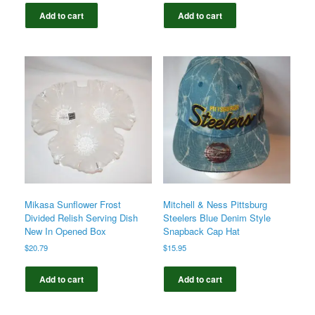
Add to cart
Add to cart
Mikasa Sunflower Frost
Mitchell & Ness Pittsburg
Divided Relish Serving Dish
Steelers Blue Denim Style
New In Opened Box
Snapback Cap Hat
$
20.79
$
15.95
Add to cart
Add to cart