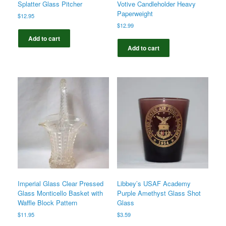
Splatter Glass Pitcher
Votive Candleholder Heavy
Paperweight
$
12.95
$
12.99
Add to cart
Add to cart
Imperial Glass Clear Pressed
Libbey’s USAF Academy
Glass Monticello Basket with
Purple Amethyst Glass Shot
Waffle Block Pattern
Glass
$
11.95
$
3.59