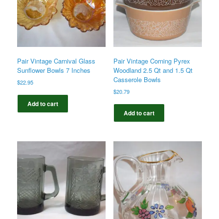
Pair Vintage Carnival Glass
Pair Vintage Corning Pyrex
Sunflower Bowls 7 Inches
Woodland 2.5 Qt and 1.5 Qt
Casserole Bowls
$
22.95
$
20.79
Add to cart
Add to cart