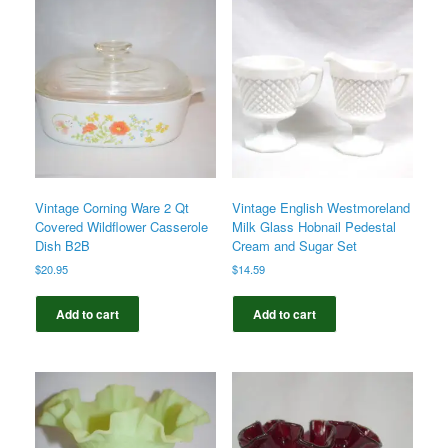
Vintage Corning Ware 2 Qt
Vintage English Westmoreland
Covered Wildflower Casserole
Milk Glass Hobnail Pedestal
Dish B2B
Cream and Sugar Set
$
20.95
$
14.59
Add to cart
Add to cart