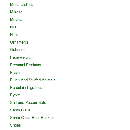
Mens Clothes
Mikasa
Movies
NFL
Nike
Ornaments
Outdoors
Paperweight
Personal Products
Plush
Plush And Stuffed Animals
Porcelain Figurines
Pyrex
Salt and Pepper Sets
Santa Claus
Santa Claus Boot Buckles
Shoes