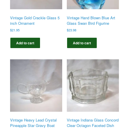
Vintage Gold Crackle Glass 5
Vintage Hand Blown Blue Art
inch Ornament
Glass Swan Bird Figurine
$
21.95
$
23.98
Add to cart
Add to cart
Vintage Heavy Lead Crystal
Vintage Indiana Glass Concord
Pineapple Star Gravy Boat
Clear Octagon Faceted Dish