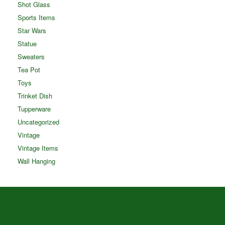
Shot Glass
Sports Items
Star Wars
Statue
Sweaters
Tea Pot
Toys
Trinket Dish
Tupperware
Uncategorized
Vintage
Vintage Items
Wall Hanging
Theme by
SiteOrigin