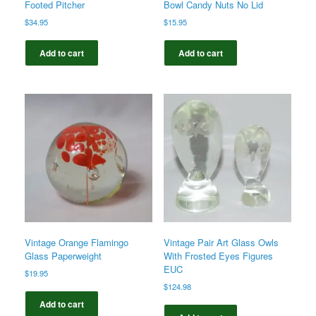
Footed Pitcher
Bowl Candy Nuts No Lid
$
34.95
$
15.95
Add to cart
Add to cart
Vintage Orange Flamingo
Vintage Pair Art Glass Owls
Glass Paperweight
With Frosted Eyes Figures
EUC
$
19.95
$
124.98
Add to cart