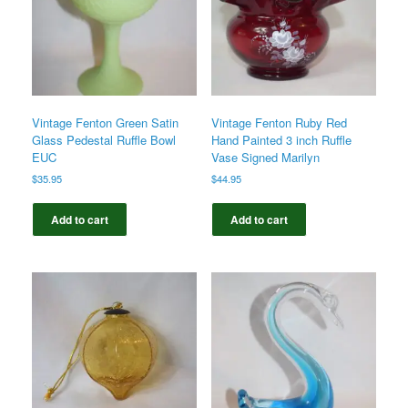
Vintage Fenton Green Satin
Vintage Fenton Ruby Red
Glass Pedestal Ruffle Bowl
Hand Painted 3 inch Ruffle
EUC
Vase Signed Marilyn
$
35.95
$
44.95
Add to cart
Add to cart