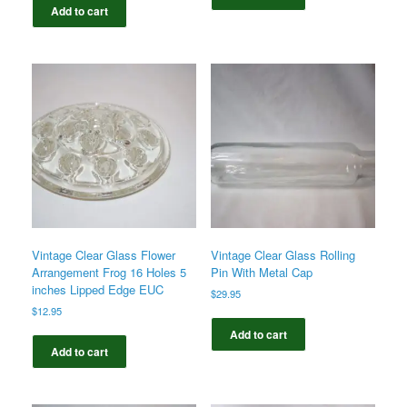
Add to cart
Vintage Clear Glass Flower
Vintage Clear Glass Rolling
Arrangement Frog 16 Holes 5
Pin With Metal Cap
inches Lipped Edge EUC
$
29.95
$
12.95
Add to cart
Add to cart