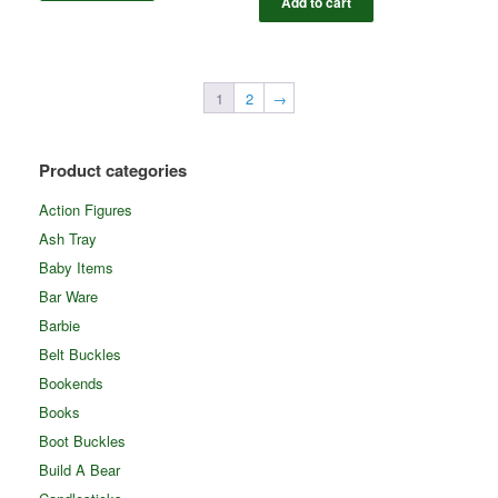
Add to cart
1
2
→
Product categories
Action Figures
Ash Tray
Baby Items
Bar Ware
Barbie
Belt Buckles
Bookends
Books
Boot Buckles
Build A Bear