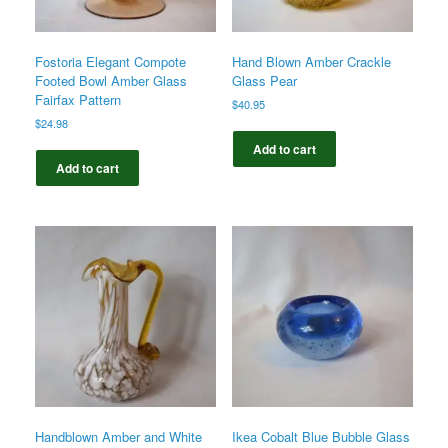
Fostoria Elegant Compote
Hand Blown Amber Crackle
Footed Bowl Amber Glass
Glass Pear
Fairfax Pattern
$
40.95
$
24.98
Add to cart
Add to cart
Handblown Amber and White
Ikea Cobalt Blue Bubble Glass