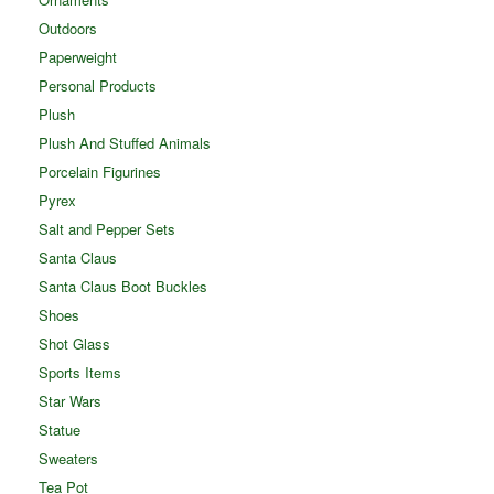
Outdoors
Paperweight
Personal Products
Plush
Plush And Stuffed Animals
Porcelain Figurines
Pyrex
Salt and Pepper Sets
Santa Claus
Santa Claus Boot Buckles
Shoes
Shot Glass
Sports Items
Star Wars
Statue
Sweaters
Tea Pot