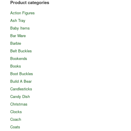
Product categories
Action Figures
Ash Tray
Baby Items
Bar Ware
Barbie
Belt Buckles
Bookends
Books
Boot Buckles
Build A Bear
Candlesticks
Candy Dish
Christmas
Clocks
Coach
Coats