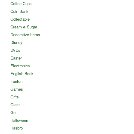
Coffee Cups
Coin Bank
Collectable
Cream & Sugar
Decorative Items
Disney
DVDs
Easter
Electronics
English Book
Fenton
Games
Gifts
Glass
Golf
Halloween
Hasbro