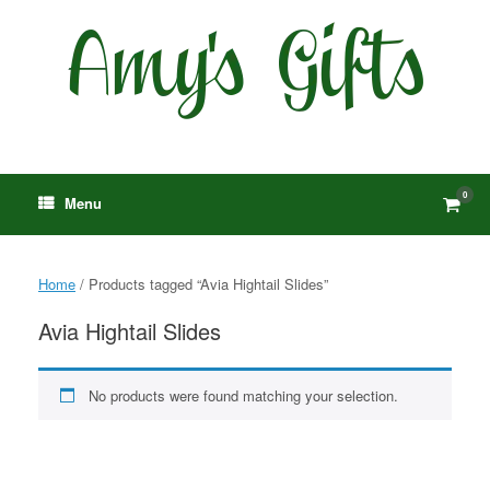
Skip
to
content
0
View
Menu
shop
cart
Home
/ Products tagged “Avia Hightail Slides”
Avia Hightail Slides
No products were found matching your selection.