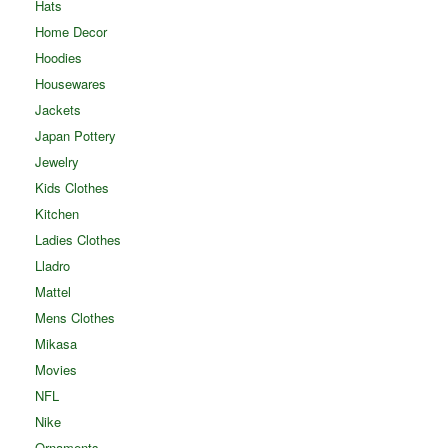
Hats
Home Decor
Hoodies
Housewares
Jackets
Japan Pottery
Jewelry
Kids Clothes
Kitchen
Ladies Clothes
Lladro
Mattel
Mens Clothes
Mikasa
Movies
NFL
Nike
Ornaments