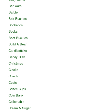
Bar Ware
Barbie
Belt Buckles
Bookends
Books
Boot Buckles
Build A Bear
Candlesticks
Candy Dish
Christmas
Clocks
Coach
Coats
Coffee Cups
Coin Bank
Collectable
Cream & Sugar