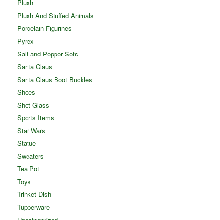
Plush
Plush And Stuffed Animals
Porcelain Figurines
Pyrex
Salt and Pepper Sets
Santa Claus
Santa Claus Boot Buckles
Shoes
Shot Glass
Sports Items
Star Wars
Statue
Sweaters
Tea Pot
Toys
Trinket Dish
Tupperware
Uncategorized