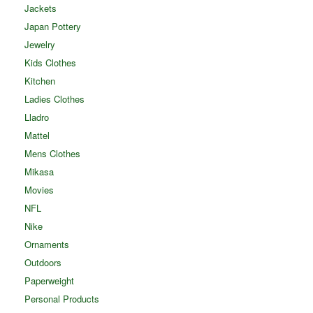
Jackets
Japan Pottery
Jewelry
Kids Clothes
Kitchen
Ladies Clothes
Lladro
Mattel
Mens Clothes
Mikasa
Movies
NFL
Nike
Ornaments
Outdoors
Paperweight
Personal Products