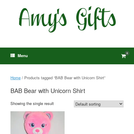
Skip
to
content
0
View
Menu
shop
cart
Home
/ Products tagged “BAB Bear with Unicorn Shirt”
BAB Bear with Unicorn Shirt
Showing the single result