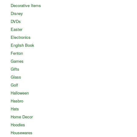
Decorative Items
Disney
DVDs
Easter
Electronics
English Book
Fenton
Games
Gifts
Glass
Golf
Halloween
Hasbro
Hats
Home Decor
Hoodies
Housewares