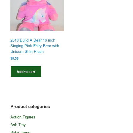
2018 Build A Bear 16 inch
Singing Pink Fairy Bear with
Unicorn Shirt Plush
$
9.59
Add to cart
Product categories
Action Figures
Ash Tray
Baby Items