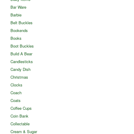
Bar Ware
Barbie
Belt Buckles
Bookends
Books
Boot Buckles
Build A Bear
Candlesticks
Candy Dish
Christmas
Clocks
Coach
Coats
Coffee Cups
Coin Bank
Collectable
Cream & Sugar