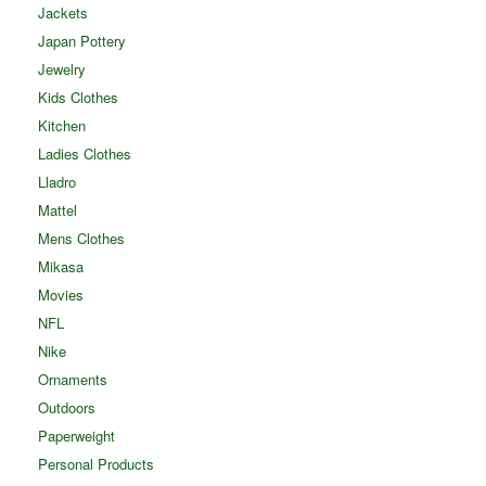
Jackets
Japan Pottery
Jewelry
Kids Clothes
Kitchen
Ladies Clothes
Lladro
Mattel
Mens Clothes
Mikasa
Movies
NFL
Nike
Ornaments
Outdoors
Paperweight
Personal Products