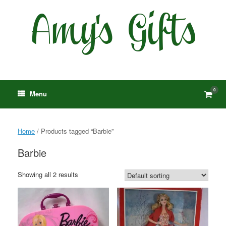
Skip
to
content
0
View
Menu
shop
cart
Home
/ Products tagged “Barbie”
Barbie
Showing all 2 results