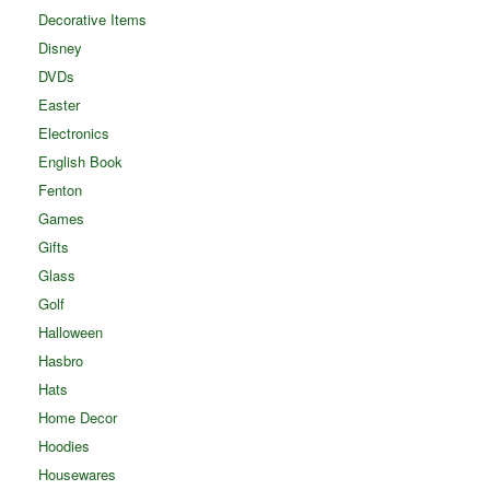
Decorative Items
Disney
DVDs
Easter
Electronics
English Book
Fenton
Games
Gifts
Glass
Golf
Halloween
Hasbro
Hats
Home Decor
Hoodies
Housewares