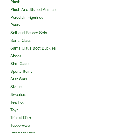
Plush
Plush And Stuffed Animals
Porcelain Figurines
Pyrex
Salt and Pepper Sets
Santa Claus
Santa Claus Boot Buckles
Shoes
Shot Glass
Sports Items
Star Wars
Statue
Sweaters
Tea Pot
Toys
Trinket Dish
Tupperware
Uncategorized