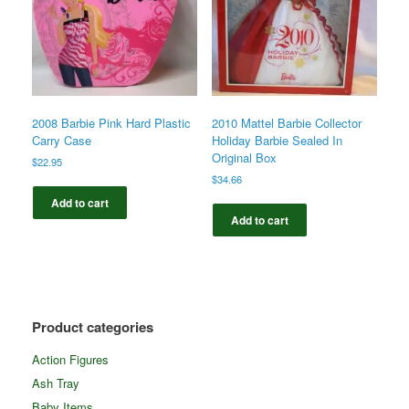
2008 Barbie Pink Hard Plastic
2010 Mattel Barbie Collector
Carry Case
Holiday Barbie Sealed In
Original Box
$
22.95
$
34.66
Add to cart
Add to cart
Product categories
Action Figures
Ash Tray
Baby Items