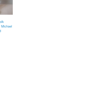
olk
r Michael
d