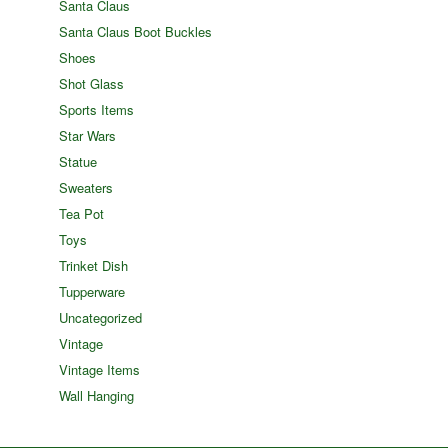
Santa Claus
Santa Claus Boot Buckles
Shoes
Shot Glass
Sports Items
Star Wars
Statue
Sweaters
Tea Pot
Toys
Trinket Dish
Tupperware
Uncategorized
Vintage
Vintage Items
Wall Hanging