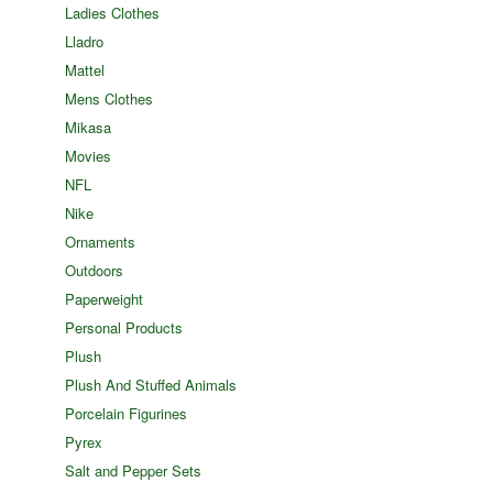
Ladies Clothes
Lladro
Mattel
Mens Clothes
Mikasa
Movies
NFL
Nike
Ornaments
Outdoors
Paperweight
Personal Products
Plush
Plush And Stuffed Animals
Porcelain Figurines
Pyrex
Salt and Pepper Sets