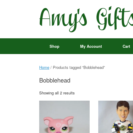
Skip
to
content
Shop
My Account
Cart
Home
/ Products tagged “Bobblehead”
Bobblehead
Showing all 2 results