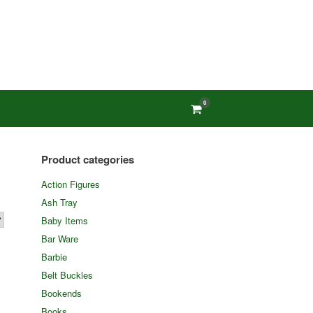
0
View
shopping
cart
Product categories
Action Figures
Ash Tray
Baby Items
Bar Ware
Barbie
Belt Buckles
Bookends
Books