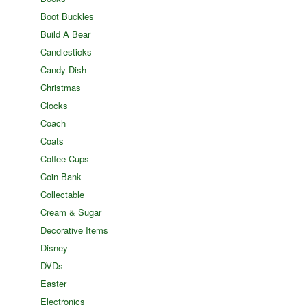
Boot Buckles
Build A Bear
Candlesticks
Candy Dish
Christmas
Clocks
Coach
Coats
Coffee Cups
Coin Bank
Collectable
Cream & Sugar
Decorative Items
Disney
DVDs
Easter
Electronics