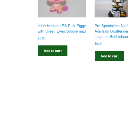
2008 Hasbro LPS Pink Piggy
Pro Specialties Norf
with Green Eyes Bobblehead
Admirals Goaltende
Leighton Bobblehea
$
5.00
$
9.99
Add to cart
Add to cart