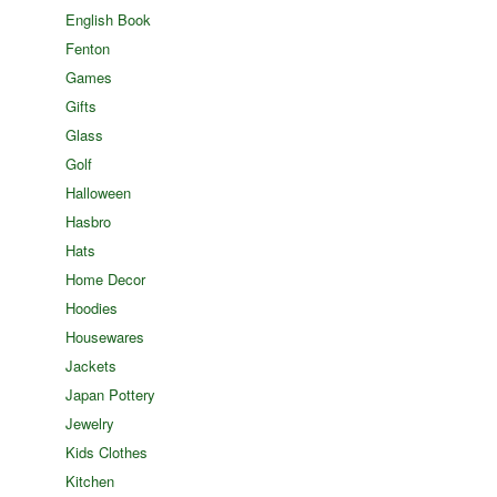
English Book
Fenton
Games
Gifts
Glass
Golf
Halloween
Hasbro
Hats
Home Decor
Hoodies
Housewares
Jackets
Japan Pottery
Jewelry
Kids Clothes
Kitchen