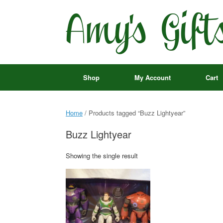
Skip
to
content
Shop
My Account
Cart
Home
/ Products tagged “Buzz Lightyear”
Buzz Lightyear
Showing the single result