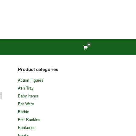
0
View
shopping
cart
Product categories
Action Figures
Ash Tray
Baby Items
Bar Ware
Barbie
Belt Buckles
Bookends
Books