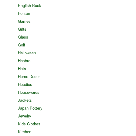
English Book
Fenton
Games
Gifts
Glass
Golf
Halloween
Hasbro
Hats
Home Decor
Hoodies
Housewares
Jackets
Japan Pottery
Jewelry
Kids Clothes
Kitchen