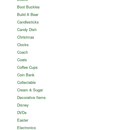
Boot Buckles
Build A Bear
Candlesticks
Candy Dish
Christmas
Clocks
Coach
Coats
Coffee Cups
Coin Bank
Collectable
Cream & Sugar
Decorative Items
Disney
DVDs
Easter
Electronics