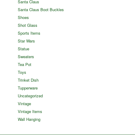
Santa Claus
Santa Claus Boot Buckles
Shoes
Shot Glass
Sports Items
Star Wars
Statue
Sweaters
Tea Pot
Toys
Trinket Dish
Tupperware
Uncategorized
Vintage
Vintage Items
Wall Hanging