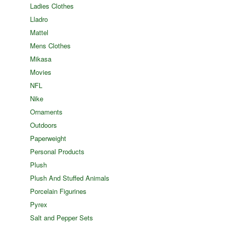
Ladies Clothes
Lladro
Mattel
Mens Clothes
Mikasa
Movies
NFL
Nike
Ornaments
Outdoors
Paperweight
Personal Products
Plush
Plush And Stuffed Animals
Porcelain Figurines
Pyrex
Salt and Pepper Sets