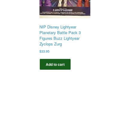
NIP Disney Lightyear
Planetary Battle Pack 3
Figures Buzz Lightyear
Zyclops Zurg
$
33.95
Add to cart