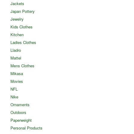
Jackets
Japan Pottery
Jewelry
Kids Clothes
Kitchen
Ladies Clothes
Lladro
Mattel
Mens Clothes
Mikasa
Movies
NFL
Nike
Ornaments
Outdoors
Paperweight
Personal Products