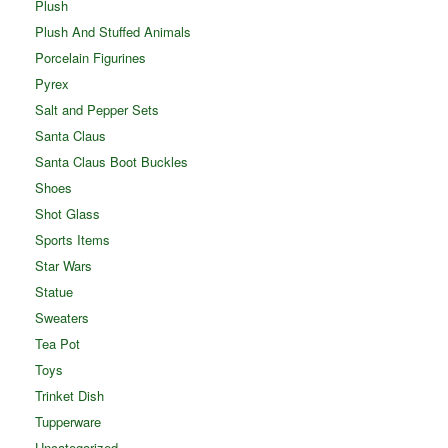
Plush
Plush And Stuffed Animals
Porcelain Figurines
Pyrex
Salt and Pepper Sets
Santa Claus
Santa Claus Boot Buckles
Shoes
Shot Glass
Sports Items
Star Wars
Statue
Sweaters
Tea Pot
Toys
Trinket Dish
Tupperware
Uncategorized