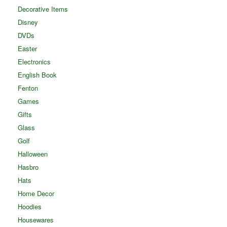
Decorative Items
Disney
DVDs
Easter
Electronics
English Book
Fenton
Games
Gifts
Glass
Golf
Halloween
Hasbro
Hats
Home Decor
Hoodies
Housewares