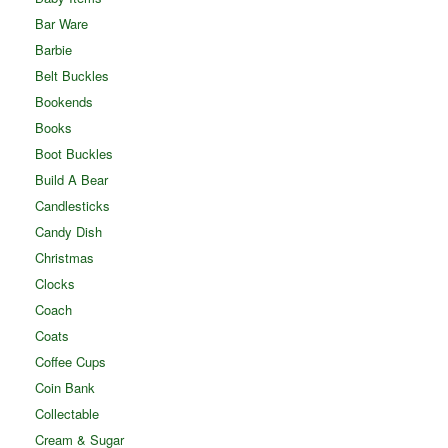
Bar Ware
Barbie
Belt Buckles
Bookends
Books
Boot Buckles
Build A Bear
Candlesticks
Candy Dish
Christmas
Clocks
Coach
Coats
Coffee Cups
Coin Bank
Collectable
Cream & Sugar