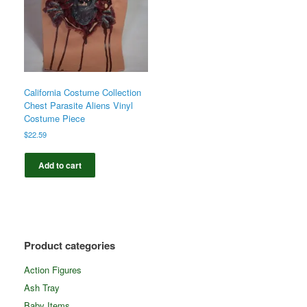
California Costume Collection
Chest Parasite Aliens Vinyl
Costume Piece
$
22.59
Add to cart
Product categories
Action Figures
Ash Tray
Baby Items