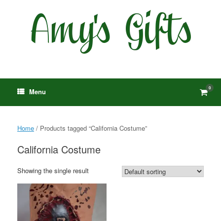
Skip
to
content
0
View
Menu
shop
cart
Home
/ Products tagged “California Costume”
California Costume
Showing the single result