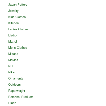
Japan Pottery
Jewelry
Kids Clothes
Kitchen
Ladies Clothes
Lladro
Mattel
Mens Clothes
Mikasa
Movies
NFL
Nike
Ornaments
Outdoors
Paperweight
Personal Products
Plush