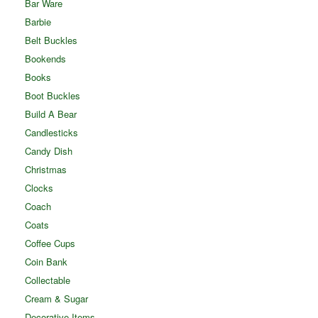
Bar Ware
Barbie
Belt Buckles
Bookends
Books
Boot Buckles
Build A Bear
Candlesticks
Candy Dish
Christmas
Clocks
Coach
Coats
Coffee Cups
Coin Bank
Collectable
Cream & Sugar
Decorative Items