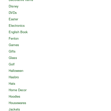
Disney
DVDs
Easter
Electronics
English Book
Fenton
Games
Gifts
Glass
Golf
Halloween
Hasbro
Hats
Home Decor
Hoodies
Housewares
Jackets