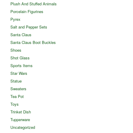
Plush And Stuffed Animals
Porcelain Figurines
Pyrex
Salt and Pepper Sets
Santa Claus
Santa Claus Boot Buckles
Shoes
Shot Glass
Sports Items
Star Wars
Statue
Sweaters
Tea Pot
Toys
Trinket Dish
Tupperware
Uncategorized