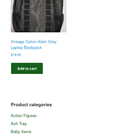
Vintage Calvin Klein Grey
Laptop Backpack
$
19.95
Add to cart
Product categories
Action Figures
Ash Tray
Baby Items