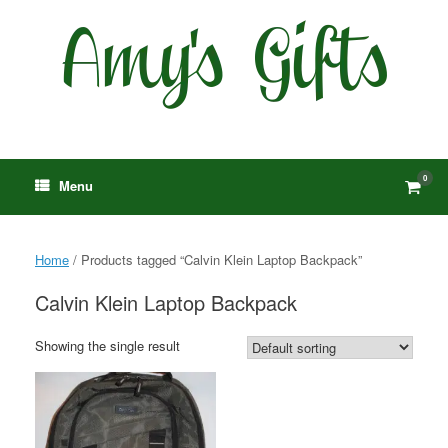
Skip
to
content
0
View
Menu
shop
cart
Home
/ Products tagged “Calvin Klein Laptop Backpack”
Calvin Klein Laptop Backpack
Showing the single result