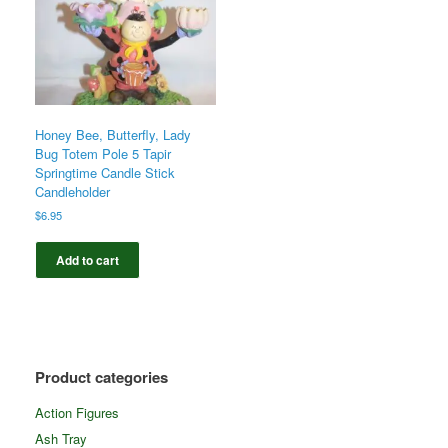
Honey Bee, Butterfly, Lady
Bug Totem Pole 5 Tapir
Springtime Candle Stick
Candleholder
$
6.95
Add to cart
Product categories
Action Figures
Ash Tray