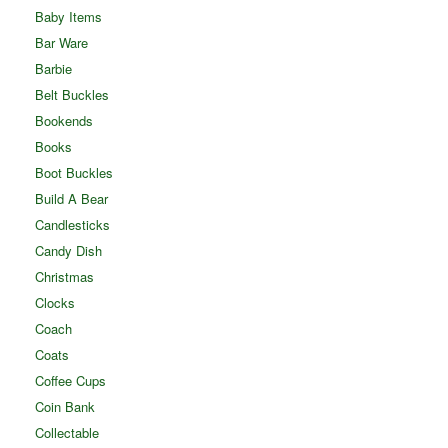
Baby Items
Bar Ware
Barbie
Belt Buckles
Bookends
Books
Boot Buckles
Build A Bear
Candlesticks
Candy Dish
Christmas
Clocks
Coach
Coats
Coffee Cups
Coin Bank
Collectable