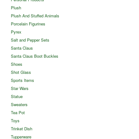
Plush
Plush And Stuffed Animals
Porcelain Figurines
Pyrex
Salt and Pepper Sets
Santa Claus
Santa Claus Boot Buckles
Shoes
Shot Glass
Sports Items
Star Wars
Statue
Sweaters
Tea Pot
Toys
Trinket Dish
Tupperware