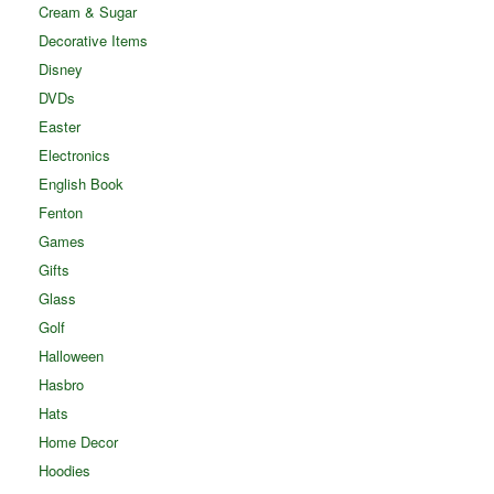
Cream & Sugar
Decorative Items
Disney
DVDs
Easter
Electronics
English Book
Fenton
Games
Gifts
Glass
Golf
Halloween
Hasbro
Hats
Home Decor
Hoodies