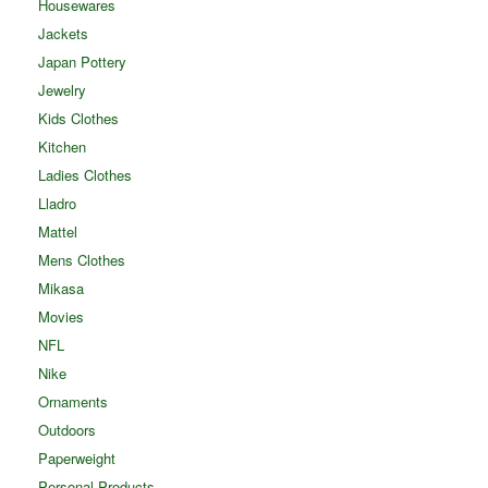
Housewares
Jackets
Japan Pottery
Jewelry
Kids Clothes
Kitchen
Ladies Clothes
Lladro
Mattel
Mens Clothes
Mikasa
Movies
NFL
Nike
Ornaments
Outdoors
Paperweight
Personal Products