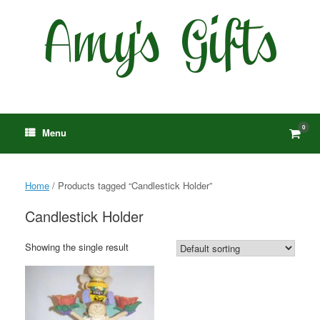
Skip
to
content
0
View
Menu
shop
cart
Home
/ Products tagged “Candlestick Holder”
Candlestick Holder
Showing the single result