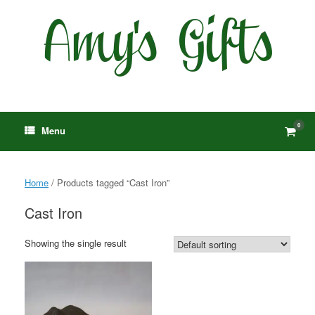
Skip
to
content
0
View
Menu
shop
cart
Home
/ Products tagged “Cast Iron”
Cast Iron
Showing the single result