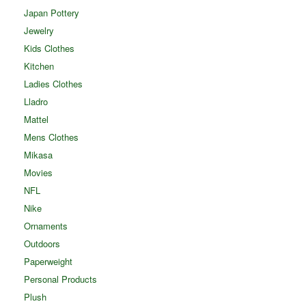
Japan Pottery
Jewelry
Kids Clothes
Kitchen
Ladies Clothes
Lladro
Mattel
Mens Clothes
Mikasa
Movies
NFL
Nike
Ornaments
Outdoors
Paperweight
Personal Products
Plush