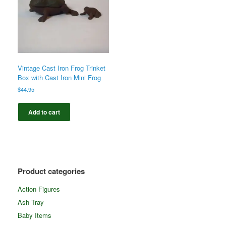
Vintage Cast Iron Frog Trinket
Box with Cast Iron Mini Frog
$
44.95
Add to cart
Product categories
Action Figures
Ash Tray
Baby Items