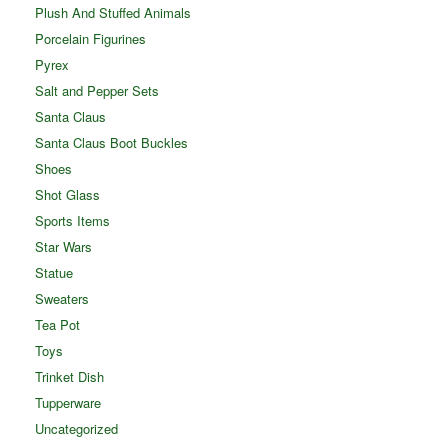
Plush And Stuffed Animals
Porcelain Figurines
Pyrex
Salt and Pepper Sets
Santa Claus
Santa Claus Boot Buckles
Shoes
Shot Glass
Sports Items
Star Wars
Statue
Sweaters
Tea Pot
Toys
Trinket Dish
Tupperware
Uncategorized