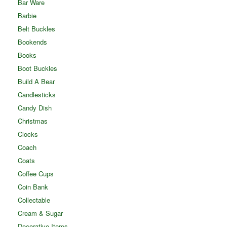
Bar Ware
Barbie
Belt Buckles
Bookends
Books
Boot Buckles
Build A Bear
Candlesticks
Candy Dish
Christmas
Clocks
Coach
Coats
Coffee Cups
Coin Bank
Collectable
Cream & Sugar
Decorative Items