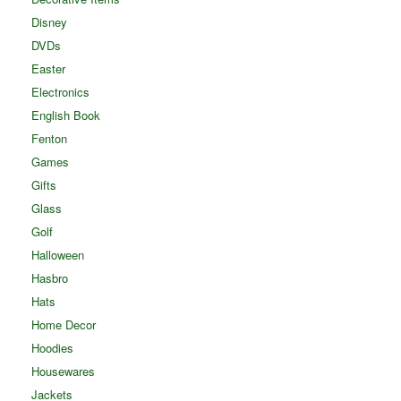
Disney
DVDs
Easter
Electronics
English Book
Fenton
Games
Gifts
Glass
Golf
Halloween
Hasbro
Hats
Home Decor
Hoodies
Housewares
Jackets