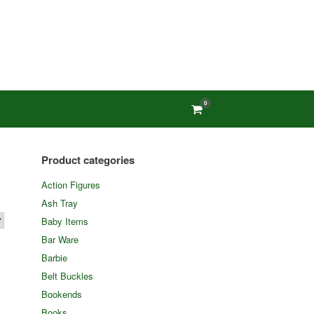
0
View
shopping
cart
Product categories
Action Figures
Ash Tray
Baby Items
Bar Ware
Barbie
Belt Buckles
Bookends
Books