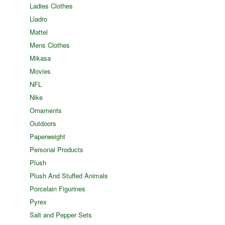
Ladies Clothes
Lladro
Mattel
Mens Clothes
Mikasa
Movies
NFL
Nike
Ornaments
Outdoors
Paperweight
Personal Products
Plush
Plush And Stuffed Animals
Porcelain Figurines
Pyrex
Salt and Pepper Sets