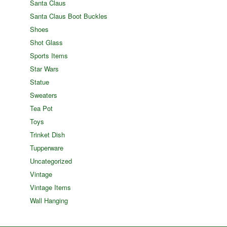
Santa Claus
Santa Claus Boot Buckles
Shoes
Shot Glass
Sports Items
Star Wars
Statue
Sweaters
Tea Pot
Toys
Trinket Dish
Tupperware
Uncategorized
Vintage
Vintage Items
Wall Hanging