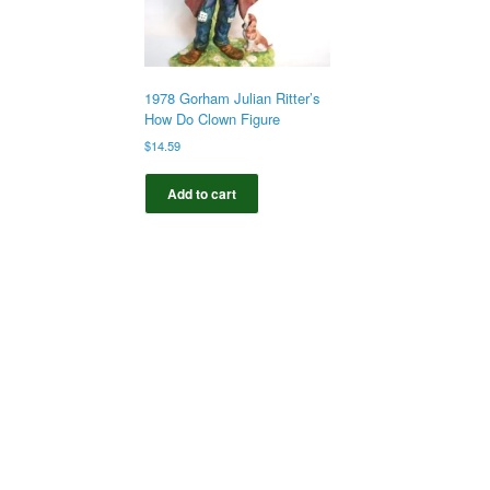
1978 Gorham Julian Ritter’s
How Do Clown Figure
$
14.59
Add to cart