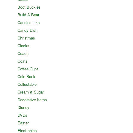
Boot Buckles
Build A Bear
Candlesticks
Candy Dish
Christmas
Clocks
Coach
Coats
Coffee Cups
Coin Bank
Collectable
Cream & Sugar
Decorative Items
Disney
DVDs
Easter
Electronics