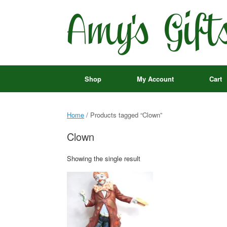
Skip
to
content
Shop
My Account
Cart
Home
/ Products tagged “Clown”
Clown
Showing the single result