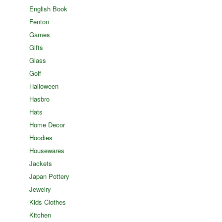
English Book
Fenton
Games
Gifts
Glass
Golf
Halloween
Hasbro
Hats
Home Decor
Hoodies
Housewares
Jackets
Japan Pottery
Jewelry
Kids Clothes
Kitchen