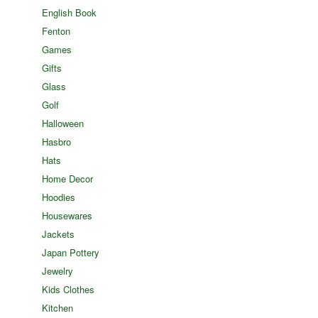
English Book
Fenton
Games
Gifts
Glass
Golf
Halloween
Hasbro
Hats
Home Decor
Hoodies
Housewares
Jackets
Japan Pottery
Jewelry
Kids Clothes
Kitchen