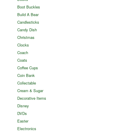
Boot Buckles
Build A Bear
Candlesticks
Candy Dish
Christmas
Clocks
Coach
Coats
Coffee Cups
Coin Bank
Collectable
Cream & Sugar
Decorative Items
Disney
DVDs
Easter
Electronics