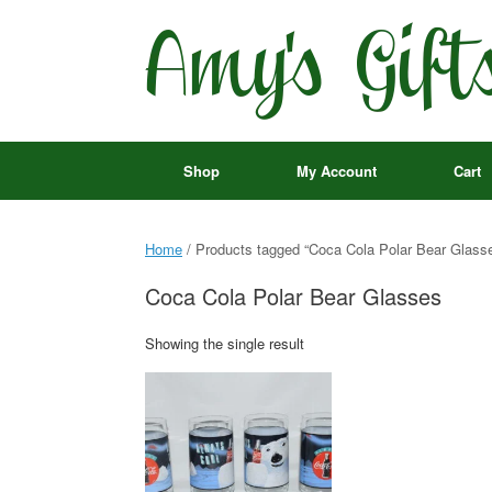
Skip
to
content
Shop
My Account
Cart
Home
/ Products tagged “Coca Cola Polar Bear Glass
Coca Cola Polar Bear Glasses
Showing the single result