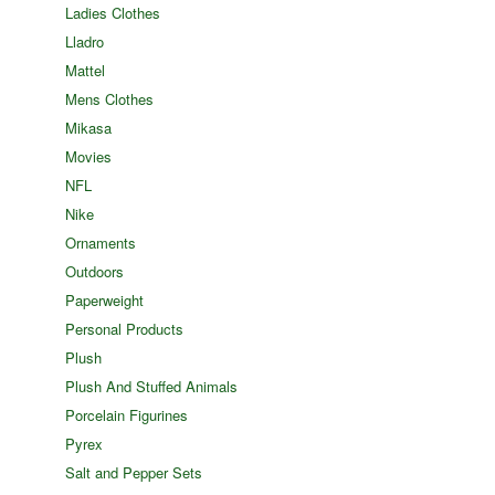
Ladies Clothes
Lladro
Mattel
Mens Clothes
Mikasa
Movies
NFL
Nike
Ornaments
Outdoors
Paperweight
Personal Products
Plush
Plush And Stuffed Animals
Porcelain Figurines
Pyrex
Salt and Pepper Sets