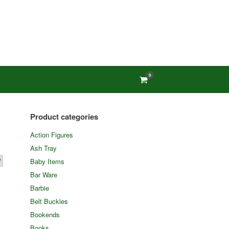
0
View
shopping
cart
Product categories
Action Figures
Ash Tray
Baby Items
Bar Ware
Barbie
Belt Buckles
Bookends
Books