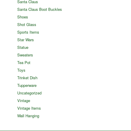
Santa Claus
Santa Claus Boot Buckles
Shoes
Shot Glass
Sports Items
Star Wars
Statue
Sweaters
Tea Pot
Toys
Trinket Dish
Tupperware
Uncategorized
Vintage
Vintage Items
Wall Hanging