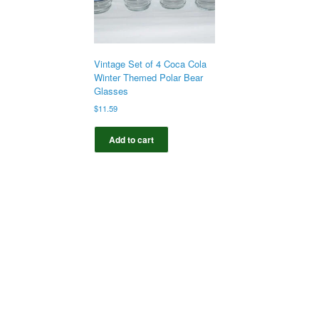
Vintage Set of 4 Coca Cola
Winter Themed Polar Bear
Glasses
$
11.59
Add to cart