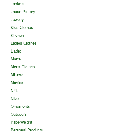
Jackets
Japan Pottery
Jewelry
Kids Clothes
Kitchen
Ladies Clothes
Lladro
Mattel
Mens Clothes
Mikasa
Movies
NFL
Nike
Ornaments
Outdoors
Paperweight
Personal Products