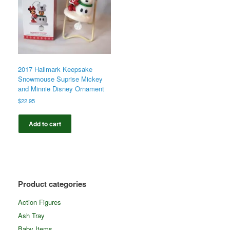
2017 Hallmark Keepsake
Snowmouse Suprise Mickey
and Minnie Disney Ornament
$
22.95
Add to cart
Product categories
Action Figures
Ash Tray
Baby Items