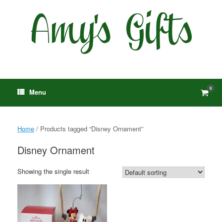
Skip
to
content
0
View
Menu
shop
cart
Home
/ Products tagged “Disney Ornament”
Disney Ornament
Showing the single result