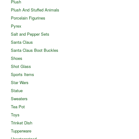
Plush
Plush And Stuffed Animals
Porcelain Figurines
Pyrex
Salt and Pepper Sets
Santa Claus
Santa Claus Boot Buckles
Shoes
Shot Glass
Sports Items
Star Wars
Statue
Sweaters
Tea Pot
Toys
Trinket Dish
Tupperware
Uncategorized