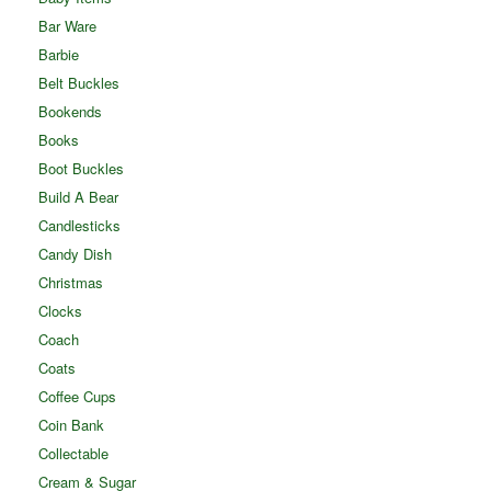
Bar Ware
Barbie
Belt Buckles
Bookends
Books
Boot Buckles
Build A Bear
Candlesticks
Candy Dish
Christmas
Clocks
Coach
Coats
Coffee Cups
Coin Bank
Collectable
Cream & Sugar