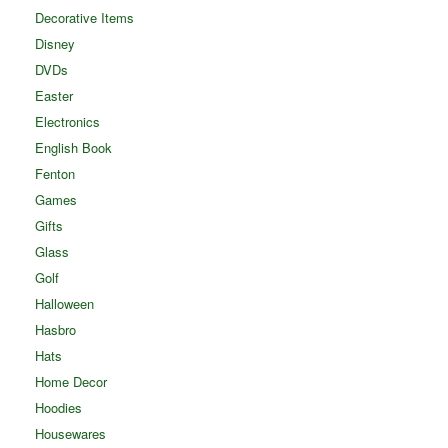
Decorative Items
Disney
DVDs
Easter
Electronics
English Book
Fenton
Games
Gifts
Glass
Golf
Halloween
Hasbro
Hats
Home Decor
Hoodies
Housewares