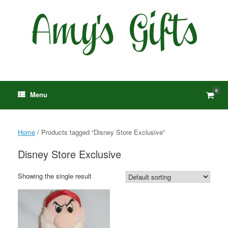
Skip
to
content
0
View
Menu
shop
cart
Home
/ Products tagged “Disney Store Exclusive”
Disney Store Exclusive
Showing the single result