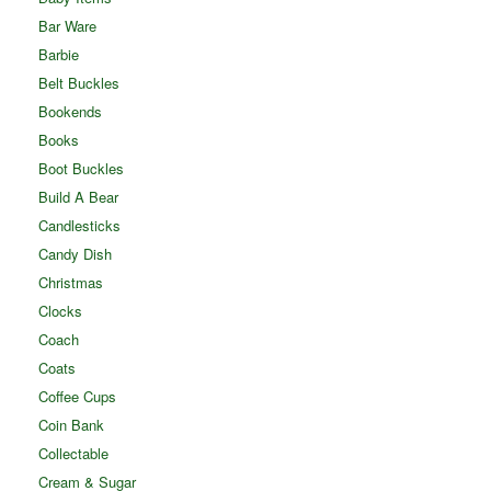
Bar Ware
Barbie
Belt Buckles
Bookends
Books
Boot Buckles
Build A Bear
Candlesticks
Candy Dish
Christmas
Clocks
Coach
Coats
Coffee Cups
Coin Bank
Collectable
Cream & Sugar