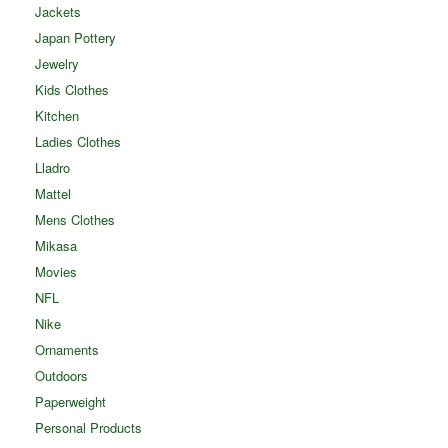
Jackets
Japan Pottery
Jewelry
Kids Clothes
Kitchen
Ladies Clothes
Lladro
Mattel
Mens Clothes
Mikasa
Movies
NFL
Nike
Ornaments
Outdoors
Paperweight
Personal Products