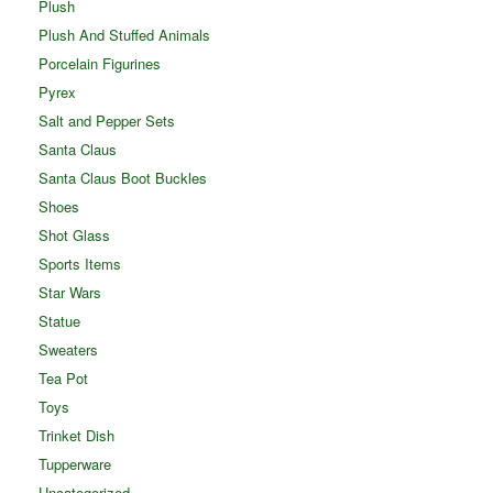
Plush
Plush And Stuffed Animals
Porcelain Figurines
Pyrex
Salt and Pepper Sets
Santa Claus
Santa Claus Boot Buckles
Shoes
Shot Glass
Sports Items
Star Wars
Statue
Sweaters
Tea Pot
Toys
Trinket Dish
Tupperware
Uncategorized