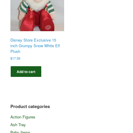
Disney Store Exclusive 15
inch Grumpy Snow White Elf
Plush
$
17.59
Add to cart
Product categories
Action Figures
Ash Tray
Baby Items