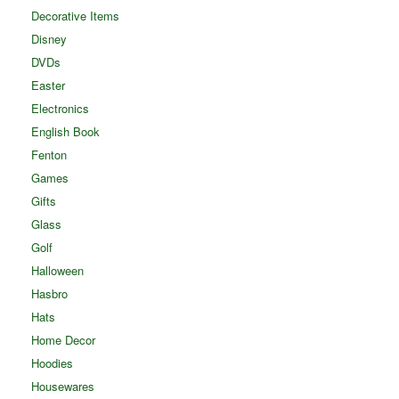
Decorative Items
Disney
DVDs
Easter
Electronics
English Book
Fenton
Games
Gifts
Glass
Golf
Halloween
Hasbro
Hats
Home Decor
Hoodies
Housewares