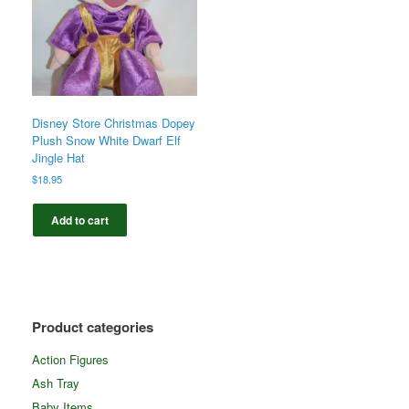
Disney Store Christmas Dopey
Plush Snow White Dwarf Elf
Jingle Hat
$
18.95
Add to cart
Product categories
Action Figures
Ash Tray
Baby Items