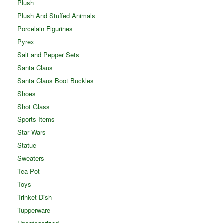
Plush
Plush And Stuffed Animals
Porcelain Figurines
Pyrex
Salt and Pepper Sets
Santa Claus
Santa Claus Boot Buckles
Shoes
Shot Glass
Sports Items
Star Wars
Statue
Sweaters
Tea Pot
Toys
Trinket Dish
Tupperware
Uncategorized