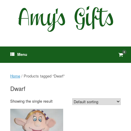
Skip
to
content
0
View
Menu
shop
cart
Home
/ Products tagged “Dwarf”
Dwarf
Showing the single result