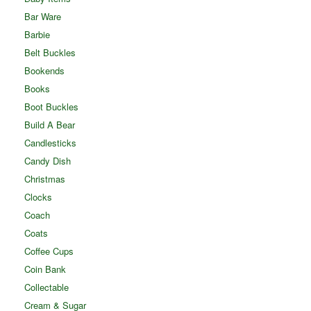
Bar Ware
Barbie
Belt Buckles
Bookends
Books
Boot Buckles
Build A Bear
Candlesticks
Candy Dish
Christmas
Clocks
Coach
Coats
Coffee Cups
Coin Bank
Collectable
Cream & Sugar