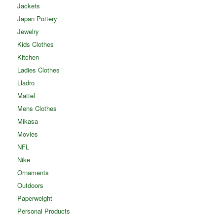
Jackets
Japan Pottery
Jewelry
Kids Clothes
Kitchen
Ladies Clothes
Lladro
Mattel
Mens Clothes
Mikasa
Movies
NFL
Nike
Ornaments
Outdoors
Paperweight
Personal Products