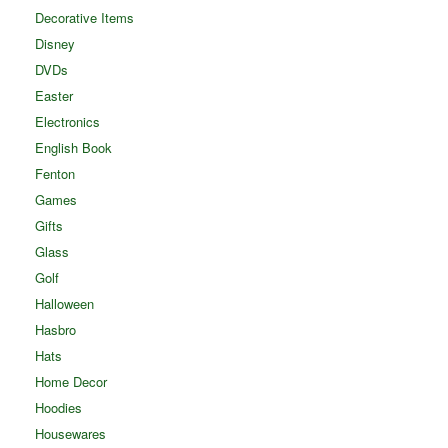
Decorative Items
Disney
DVDs
Easter
Electronics
English Book
Fenton
Games
Gifts
Glass
Golf
Halloween
Hasbro
Hats
Home Decor
Hoodies
Housewares