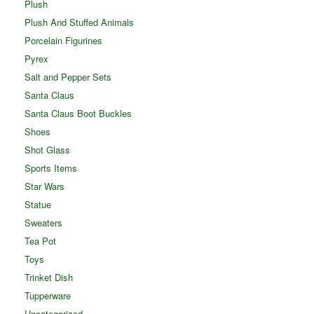
Plush
Plush And Stuffed Animals
Porcelain Figurines
Pyrex
Salt and Pepper Sets
Santa Claus
Santa Claus Boot Buckles
Shoes
Shot Glass
Sports Items
Star Wars
Statue
Sweaters
Tea Pot
Toys
Trinket Dish
Tupperware
Uncategorized