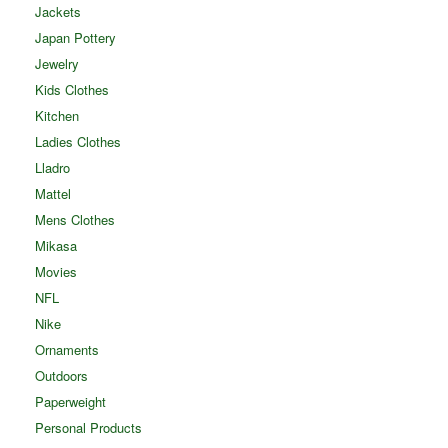
Jackets
Japan Pottery
Jewelry
Kids Clothes
Kitchen
Ladies Clothes
Lladro
Mattel
Mens Clothes
Mikasa
Movies
NFL
Nike
Ornaments
Outdoors
Paperweight
Personal Products