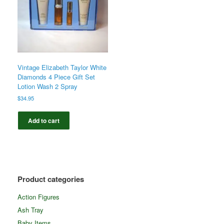
Vintage Elizabeth Taylor White
Diamonds 4 Piece Gift Set
Lotion Wash 2 Spray
$
34.95
Add to cart
Product categories
Action Figures
Ash Tray
Baby Items