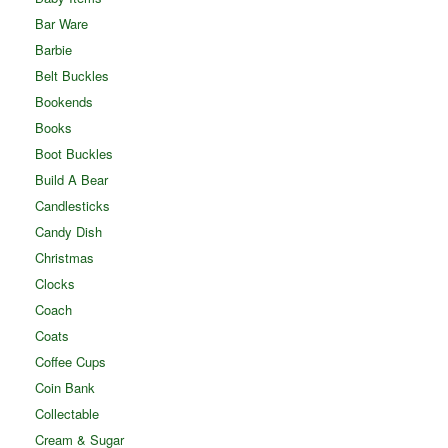
Bar Ware
Barbie
Belt Buckles
Bookends
Books
Boot Buckles
Build A Bear
Candlesticks
Candy Dish
Christmas
Clocks
Coach
Coats
Coffee Cups
Coin Bank
Collectable
Cream & Sugar