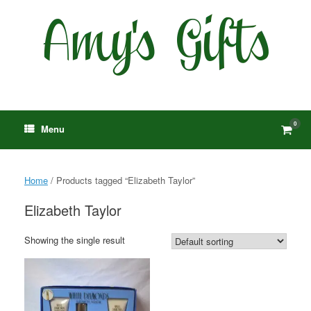
Skip
to
content
0
View
Menu
shop
cart
Home
/ Products tagged “Elizabeth Taylor”
Elizabeth Taylor
Showing the single result