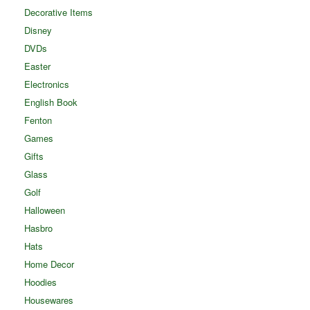
Decorative Items
Disney
DVDs
Easter
Electronics
English Book
Fenton
Games
Gifts
Glass
Golf
Halloween
Hasbro
Hats
Home Decor
Hoodies
Housewares