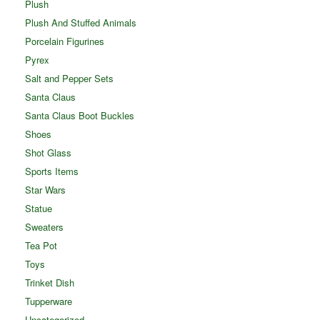
Plush
Plush And Stuffed Animals
Porcelain Figurines
Pyrex
Salt and Pepper Sets
Santa Claus
Santa Claus Boot Buckles
Shoes
Shot Glass
Sports Items
Star Wars
Statue
Sweaters
Tea Pot
Toys
Trinket Dish
Tupperware
Uncategorized