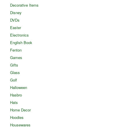
Decorative Items
Disney
DVDs
Easter
Electronics
English Book
Fenton
Games
Gifts
Glass
Golf
Halloween
Hasbro
Hats
Home Decor
Hoodies
Housewares