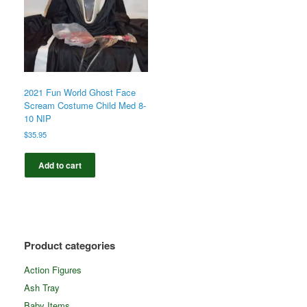
2021 Fun World Ghost Face
Scream Costume Child Med 8-
10 NIP
$
35.95
Add to cart
Product categories
Action Figures
Ash Tray
Baby Items