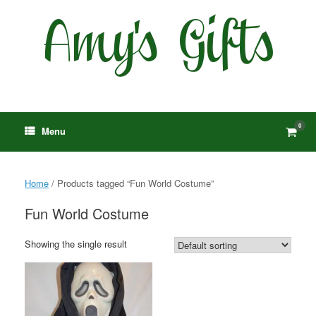
Skip
to
content
0
View
Menu
shop
cart
Home
/ Products tagged “Fun World Costume”
Fun World Costume
Showing the single result