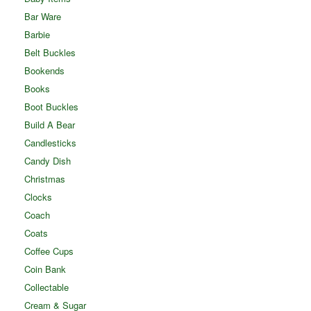
Bar Ware
Barbie
Belt Buckles
Bookends
Books
Boot Buckles
Build A Bear
Candlesticks
Candy Dish
Christmas
Clocks
Coach
Coats
Coffee Cups
Coin Bank
Collectable
Cream & Sugar