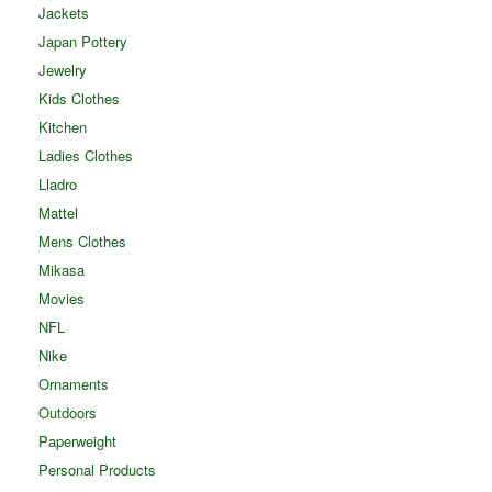
Jackets
Japan Pottery
Jewelry
Kids Clothes
Kitchen
Ladies Clothes
Lladro
Mattel
Mens Clothes
Mikasa
Movies
NFL
Nike
Ornaments
Outdoors
Paperweight
Personal Products