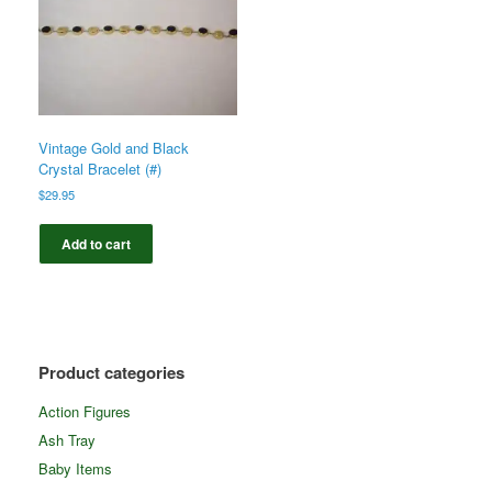
Vintage Gold and Black
Crystal Bracelet (#)
$
29.95
Add to cart
Product categories
Action Figures
Ash Tray
Baby Items