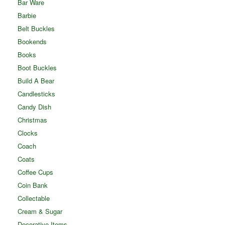
Bar Ware
Barbie
Belt Buckles
Bookends
Books
Boot Buckles
Build A Bear
Candlesticks
Candy Dish
Christmas
Clocks
Coach
Coats
Coffee Cups
Coin Bank
Collectable
Cream & Sugar
Decorative Items