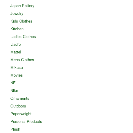
Japan Pottery
Jewelry
Kids Clothes
Kitchen
Ladies Clothes
Lladro
Mattel
Mens Clothes
Mikasa
Movies
NFL
Nike
Ornaments
Outdoors
Paperweight
Personal Products
Plush