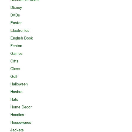
Disney
DVDs
Easter
Electronics
English Book
Fenton
Games
Gifts
Glass
Golf
Halloween
Hasbro
Hats
Home Decor
Hoodies
Housewares
Jackets