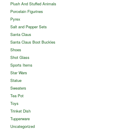
Plush And Stuffed Animals
Porcelain Figurines
Pyrex
Salt and Pepper Sets
Santa Claus
Santa Claus Boot Buckles
Shoes
Shot Glass
Sports Items
Star Wars
Statue
Sweaters
Tea Pot
Toys
Trinket Dish
Tupperware
Uncategorized