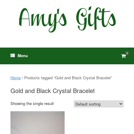
Skip
to
content
0
View
Menu
shop
cart
Home
/ Products tagged “Gold and Black Crystal Bracelet”
Gold and Black Crystal Bracelet
Showing the single result