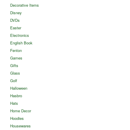
Decorative Items
Disney
DVDs
Easter
Electronics
English Book
Fenton
Games
Gifts
Glass
Golf
Halloween
Hasbro
Hats
Home Decor
Hoodies
Housewares