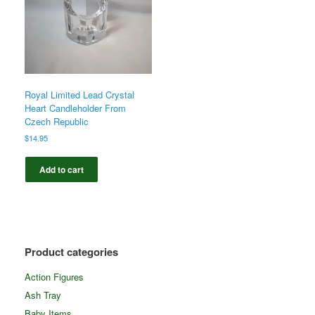
Royal Limited Lead Crystal
Heart Candleholder From
Czech Republic
$
14.95
Add to cart
Product categories
Action Figures
Ash Tray
Baby Items