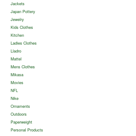
Jackets
Japan Pottery
Jewelry
Kids Clothes
Kitchen
Ladies Clothes
Lladro
Mattel
Mens Clothes
Mikasa
Movies
NFL
Nike
Ornaments
Outdoors
Paperweight
Personal Products