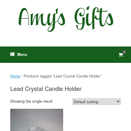
Skip
to
content
0
View
Menu
shop
cart
Home
/ Products tagged “Lead Crystal Candle Holder”
Lead Crystal Candle Holder
Showing the single result