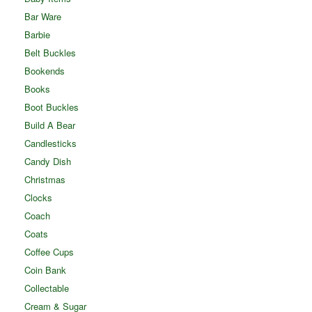
Bar Ware
Barbie
Belt Buckles
Bookends
Books
Boot Buckles
Build A Bear
Candlesticks
Candy Dish
Christmas
Clocks
Coach
Coats
Coffee Cups
Coin Bank
Collectable
Cream & Sugar