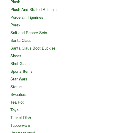
Plush
Plush And Stuffed Animals
Porcelain Figurines
Pyrex
Salt and Pepper Sets
Santa Claus
Santa Claus Boot Buckles
Shoes
Shot Glass
Sports Items
Star Wars
Statue
Sweaters
Tea Pot
Toys
Trinket Dish
Tupperware
Uncategorized