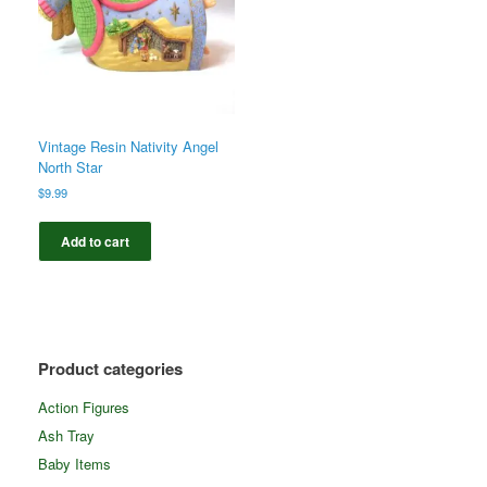
Vintage Resin Nativity Angel
North Star
$
9.99
Add to cart
Product categories
Action Figures
Ash Tray
Baby Items