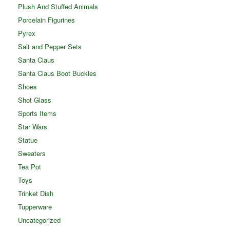
Plush And Stuffed Animals
Porcelain Figurines
Pyrex
Salt and Pepper Sets
Santa Claus
Santa Claus Boot Buckles
Shoes
Shot Glass
Sports Items
Star Wars
Statue
Sweaters
Tea Pot
Toys
Trinket Dish
Tupperware
Uncategorized