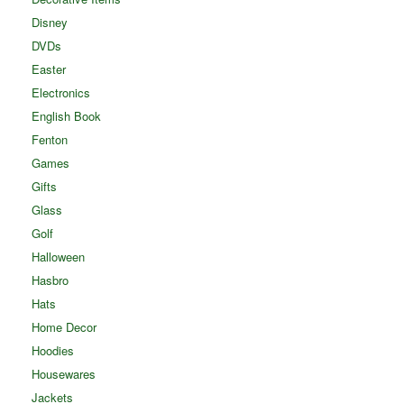
Disney
DVDs
Easter
Electronics
English Book
Fenton
Games
Gifts
Glass
Golf
Halloween
Hasbro
Hats
Home Decor
Hoodies
Housewares
Jackets