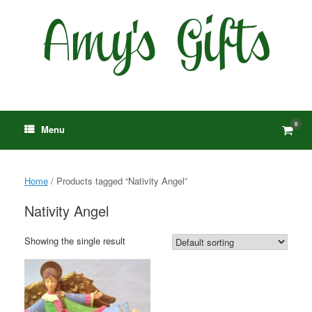
Skip
to
content
0
View
Menu
shop
cart
Home
/ Products tagged “Nativity Angel”
Nativity Angel
Showing the single result