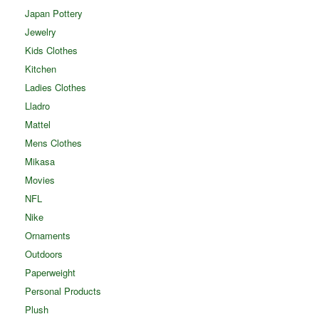
Japan Pottery
Jewelry
Kids Clothes
Kitchen
Ladies Clothes
Lladro
Mattel
Mens Clothes
Mikasa
Movies
NFL
Nike
Ornaments
Outdoors
Paperweight
Personal Products
Plush