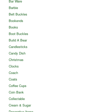
Bar Ware
Barbie
Belt Buckles
Bookends
Books
Boot Buckles
Build A Bear
Candlesticks
Candy Dish
Christmas
Clocks
Coach
Coats
Coffee Cups
Coin Bank
Collectable
Cream & Sugar
Decorative Items