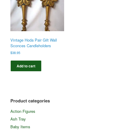
Vintage Hoda Pair Gilt Wall
Sconces Candleholders
$
38.95
Add to cart
Product categories
Action Figures
Ash Tray
Baby Items