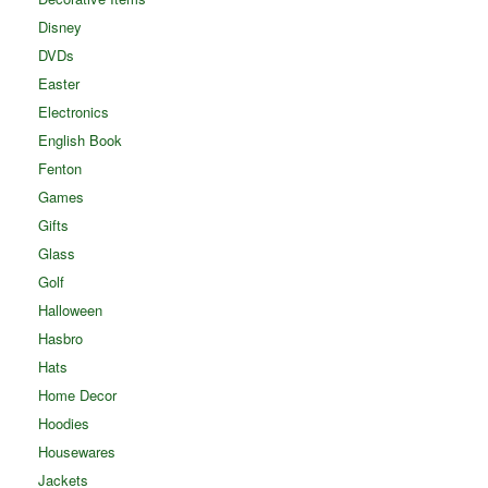
Disney
DVDs
Easter
Electronics
English Book
Fenton
Games
Gifts
Glass
Golf
Halloween
Hasbro
Hats
Home Decor
Hoodies
Housewares
Jackets