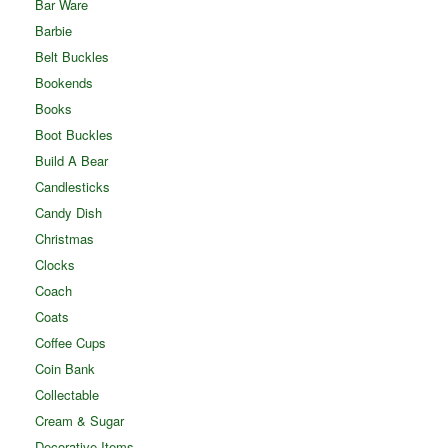
Bar Ware
Barbie
Belt Buckles
Bookends
Books
Boot Buckles
Build A Bear
Candlesticks
Candy Dish
Christmas
Clocks
Coach
Coats
Coffee Cups
Coin Bank
Collectable
Cream & Sugar
Decorative Items