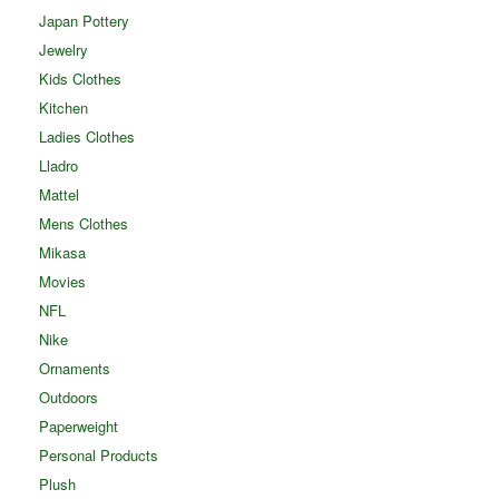
Japan Pottery
Jewelry
Kids Clothes
Kitchen
Ladies Clothes
Lladro
Mattel
Mens Clothes
Mikasa
Movies
NFL
Nike
Ornaments
Outdoors
Paperweight
Personal Products
Plush