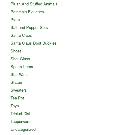
Plush And Stuffed Animals
Porcelain Figurines
Pyrex
Salt and Pepper Sets
Santa Claus
Santa Claus Boot Buckles
Shoes
Shot Glass
Sports Items
Star Wars
Statue
Sweaters
Tea Pot
Toys
Trinket Dish
Tupperware
Uncategorized