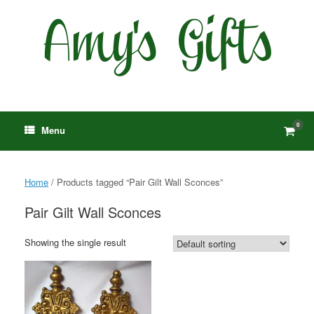
Skip
to
content
0
View
Menu
shop
cart
Home
/ Products tagged “Pair Gilt Wall Sconces”
Pair Gilt Wall Sconces
Showing the single result