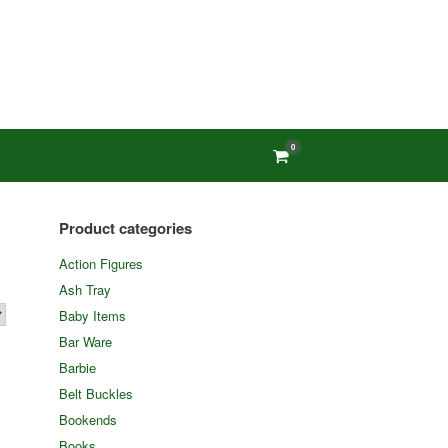
0
View
shopping
cart
Product categories
Action Figures
Ash Tray
Baby Items
Bar Ware
Barbie
Belt Buckles
Bookends
Books