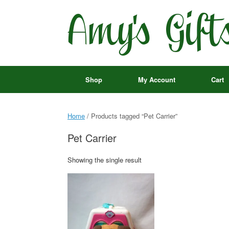
Skip
to
content
Shop
My Account
Cart
Home
/ Products tagged “Pet Carrier”
Pet Carrier
Showing the single result