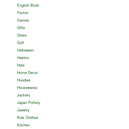
English Book
Fenton
Games
Gifts
Glass
Golf
Halloween
Hasbro
Hats
Home Decor
Hoodies
Housewares
Jackets
Japan Pottery
Jewelry
Kids Clothes
Kitchen