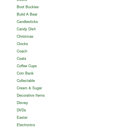
Boot Buckles
Build A Bear
Candlesticks
Candy Dish
Christmas
Clocks
Coach
Coats
Coffee Cups
Coin Bank
Collectable
Cream & Sugar
Decorative Items
Disney
DVDs
Easter
Electronics