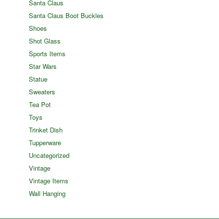
Santa Claus
Santa Claus Boot Buckles
Shoes
Shot Glass
Sports Items
Star Wars
Statue
Sweaters
Tea Pot
Toys
Trinket Dish
Tupperware
Uncategorized
Vintage
Vintage Items
Wall Hanging