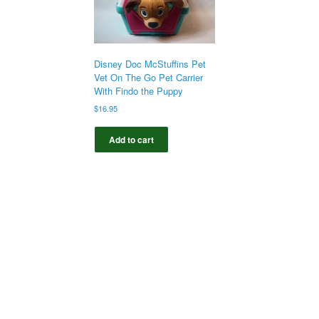
Disney Doc McStuffins Pet
Vet On The Go Pet Carrier
With Findo the Puppy
$
16.95
Add to cart