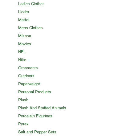
Ladies Clothes
Lladro
Mattel
Mens Clothes
Mikasa
Movies
NFL
Nike
Ornaments
Outdoors
Paperweight
Personal Products
Plush
Plush And Stuffed Animals
Porcelain Figurines
Pyrex
Salt and Pepper Sets