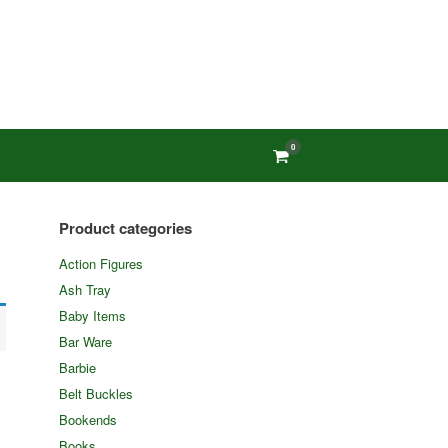
0
View
shopping
cart
Product categories
Action Figures
Ash Tray
Baby Items
Bar Ware
Barbie
Belt Buckles
Bookends
Books