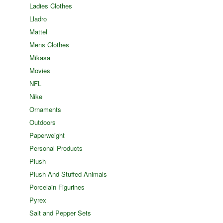
Ladies Clothes
Lladro
Mattel
Mens Clothes
Mikasa
Movies
NFL
Nike
Ornaments
Outdoors
Paperweight
Personal Products
Plush
Plush And Stuffed Animals
Porcelain Figurines
Pyrex
Salt and Pepper Sets