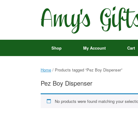
Skip
to
content
Shop
My Account
Cart
Home
/ Products tagged “Pez Boy Dispenser”
Pez Boy Dispenser
No products were found matching your selecti