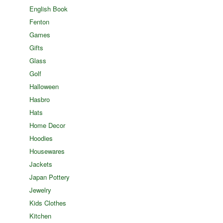
English Book
Fenton
Games
Gifts
Glass
Golf
Halloween
Hasbro
Hats
Home Decor
Hoodies
Housewares
Jackets
Japan Pottery
Jewelry
Kids Clothes
Kitchen