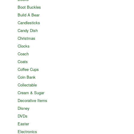
Boot Buckles
Build A Bear
Candlesticks
Candy Dish
Christmas
Clocks
Coach
Coats
Coffee Cups
Coin Bank
Collectable
Cream & Sugar
Decorative Items
Disney
DVDs
Easter
Electronics