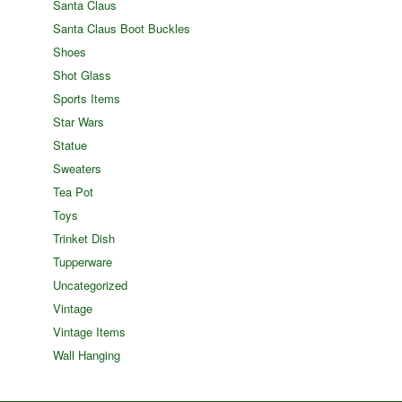
Santa Claus
Santa Claus Boot Buckles
Shoes
Shot Glass
Sports Items
Star Wars
Statue
Sweaters
Tea Pot
Toys
Trinket Dish
Tupperware
Uncategorized
Vintage
Vintage Items
Wall Hanging