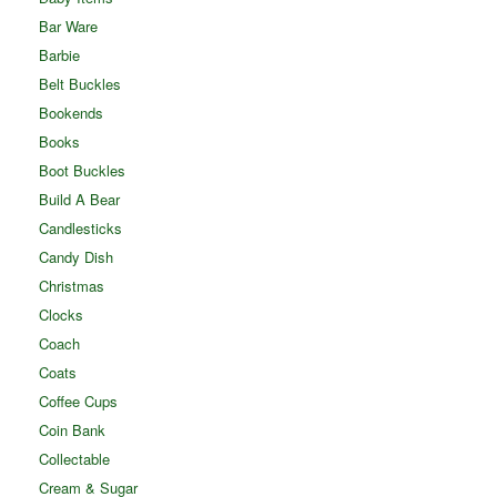
Bar Ware
Barbie
Belt Buckles
Bookends
Books
Boot Buckles
Build A Bear
Candlesticks
Candy Dish
Christmas
Clocks
Coach
Coats
Coffee Cups
Coin Bank
Collectable
Cream & Sugar