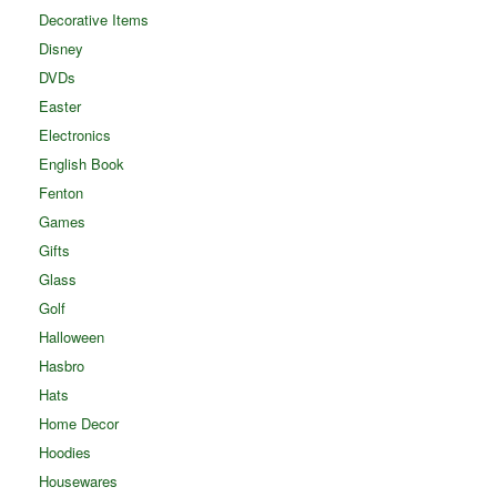
Decorative Items
Disney
DVDs
Easter
Electronics
English Book
Fenton
Games
Gifts
Glass
Golf
Halloween
Hasbro
Hats
Home Decor
Hoodies
Housewares