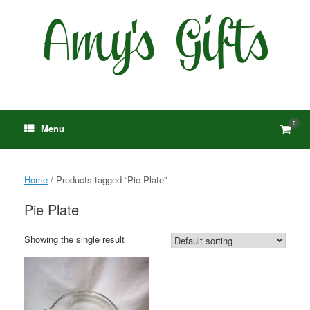
Skip
to
content
0
View
Menu
shop
cart
Home
/ Products tagged “Pie Plate”
Pie Plate
Showing the single result