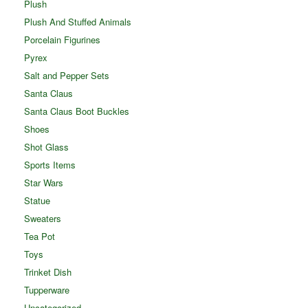
Plush
Plush And Stuffed Animals
Porcelain Figurines
Pyrex
Salt and Pepper Sets
Santa Claus
Santa Claus Boot Buckles
Shoes
Shot Glass
Sports Items
Star Wars
Statue
Sweaters
Tea Pot
Toys
Trinket Dish
Tupperware
Uncategorized