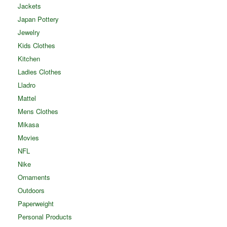
Jackets
Japan Pottery
Jewelry
Kids Clothes
Kitchen
Ladies Clothes
Lladro
Mattel
Mens Clothes
Mikasa
Movies
NFL
Nike
Ornaments
Outdoors
Paperweight
Personal Products