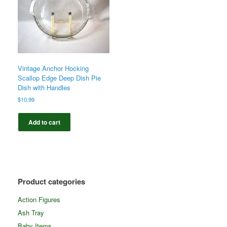
Vintage Anchor Hocking
Scallop Edge Deep Dish Pie
Dish with Handles
$
10.99
Add to cart
Product categories
Action Figures
Ash Tray
Baby Items