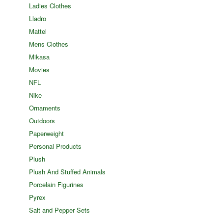
Ladies Clothes
Lladro
Mattel
Mens Clothes
Mikasa
Movies
NFL
Nike
Ornaments
Outdoors
Paperweight
Personal Products
Plush
Plush And Stuffed Animals
Porcelain Figurines
Pyrex
Salt and Pepper Sets