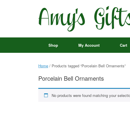
Skip
to
content
Shop
My Account
Cart
Home
/ Products tagged “Porcelain Bell Ornaments”
Porcelain Bell Ornaments
No products were found matching your selecti