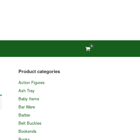
0
View
shopping
cart
Product categories
Action Figures
Ash Tray
Baby Items
Bar Ware
Barbie
Belt Buckles
Bookends
Books