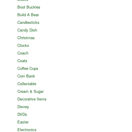
Boot Buckles
Build A Bear
Candlesticks
Candy Dish
Christmas
Clocks
Coach
Coats
Coffee Cups
Coin Bank
Collectable
Cream & Sugar
Decorative Items
Disney
DVDs
Easter
Electronics