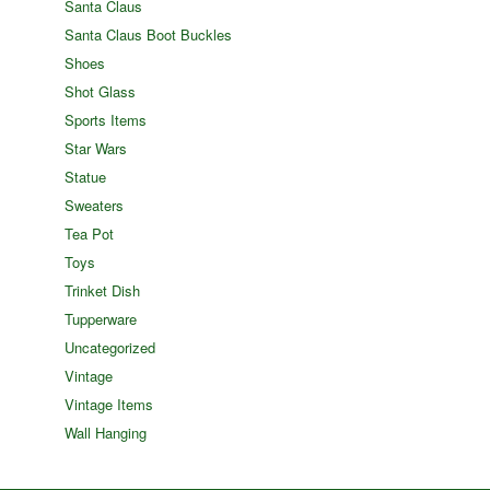
Santa Claus
Santa Claus Boot Buckles
Shoes
Shot Glass
Sports Items
Star Wars
Statue
Sweaters
Tea Pot
Toys
Trinket Dish
Tupperware
Uncategorized
Vintage
Vintage Items
Wall Hanging