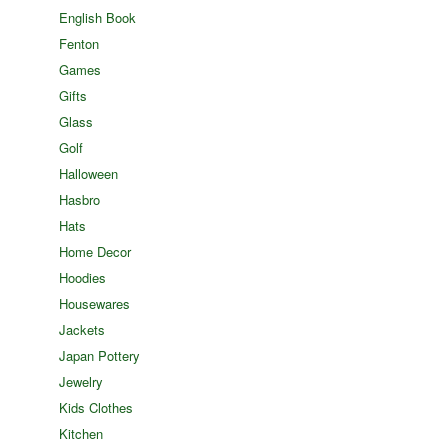
English Book
Fenton
Games
Gifts
Glass
Golf
Halloween
Hasbro
Hats
Home Decor
Hoodies
Housewares
Jackets
Japan Pottery
Jewelry
Kids Clothes
Kitchen