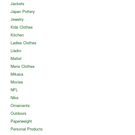
Jackets
Japan Pottery
Jewelry
Kids Clothes
Kitchen
Ladies Clothes
Lladro
Mattel
Mens Clothes
Mikasa
Movies
NFL
Nike
Ornaments
Outdoors
Paperweight
Personal Products