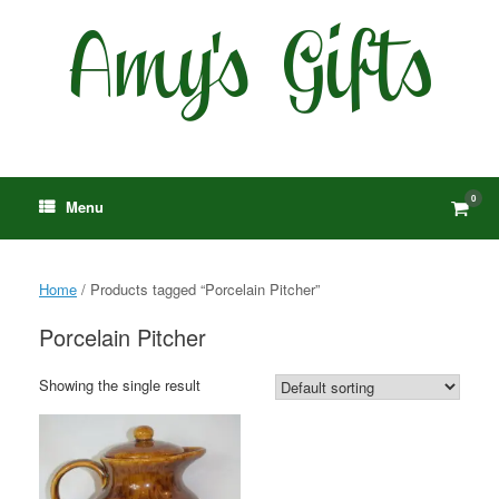
Skip
to
content
0
View
Menu
shop
cart
Home
/ Products tagged “Porcelain Pitcher”
Porcelain Pitcher
Showing the single result