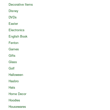
Decorative Items
Disney
DVDs
Easter
Electronics
English Book
Fenton
Games
Gifts
Glass
Golf
Halloween
Hasbro
Hats
Home Decor
Hoodies
Housewares