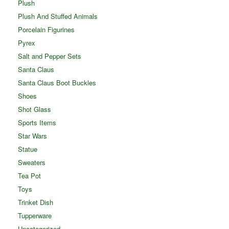
Plush
Plush And Stuffed Animals
Porcelain Figurines
Pyrex
Salt and Pepper Sets
Santa Claus
Santa Claus Boot Buckles
Shoes
Shot Glass
Sports Items
Star Wars
Statue
Sweaters
Tea Pot
Toys
Trinket Dish
Tupperware
Uncategorized