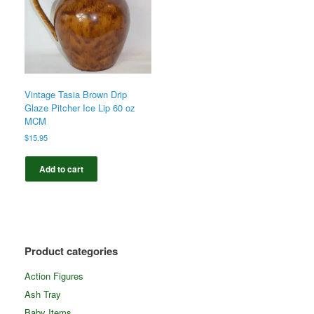
Vintage Tasia Brown Drip
Glaze Pitcher Ice Lip 60 oz
MCM
$
15.95
Add to cart
Product categories
Action Figures
Ash Tray
Baby Items