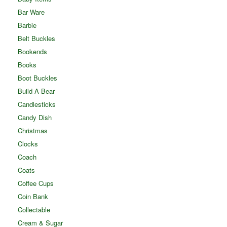
Bar Ware
Barbie
Belt Buckles
Bookends
Books
Boot Buckles
Build A Bear
Candlesticks
Candy Dish
Christmas
Clocks
Coach
Coats
Coffee Cups
Coin Bank
Collectable
Cream & Sugar