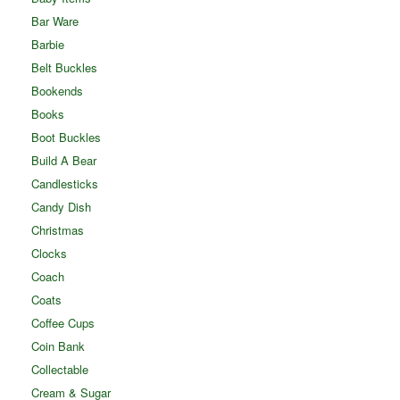
Bar Ware
Barbie
Belt Buckles
Bookends
Books
Boot Buckles
Build A Bear
Candlesticks
Candy Dish
Christmas
Clocks
Coach
Coats
Coffee Cups
Coin Bank
Collectable
Cream & Sugar