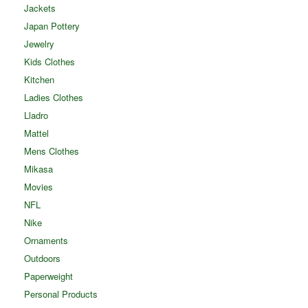
Jackets
Japan Pottery
Jewelry
Kids Clothes
Kitchen
Ladies Clothes
Lladro
Mattel
Mens Clothes
Mikasa
Movies
NFL
Nike
Ornaments
Outdoors
Paperweight
Personal Products