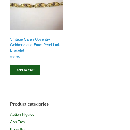
Vintage Sarah Coventry
Goldtone and Faux Pearl Link
Bracelet
$
39.95
Add to cart
Product categories
Action Figures
Ash Tray
Baby Items