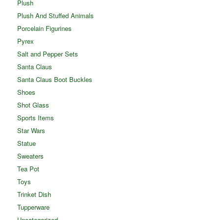
Plush
Plush And Stuffed Animals
Porcelain Figurines
Pyrex
Salt and Pepper Sets
Santa Claus
Santa Claus Boot Buckles
Shoes
Shot Glass
Sports Items
Star Wars
Statue
Sweaters
Tea Pot
Toys
Trinket Dish
Tupperware
Uncategorized