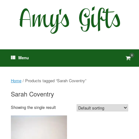
Skip
to
content
0
View
Menu
shop
cart
Home
/ Products tagged “Sarah Coventry”
Sarah Coventry
Showing the single result