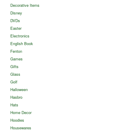
Decorative Items
Disney
DVDs
Easter
Electronics
English Book
Fenton
Games
Gifts
Glass
Golf
Halloween
Hasbro
Hats
Home Decor
Hoodies
Housewares