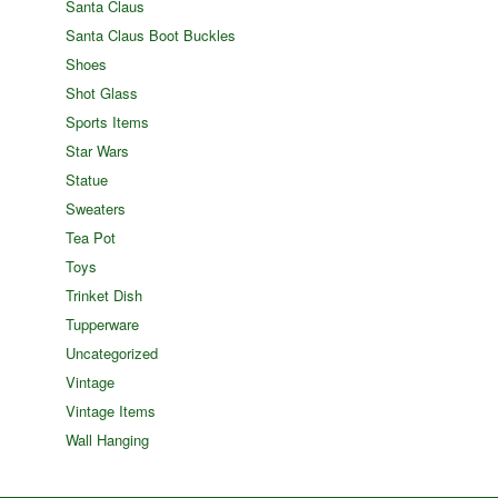
Santa Claus
Santa Claus Boot Buckles
Shoes
Shot Glass
Sports Items
Star Wars
Statue
Sweaters
Tea Pot
Toys
Trinket Dish
Tupperware
Uncategorized
Vintage
Vintage Items
Wall Hanging