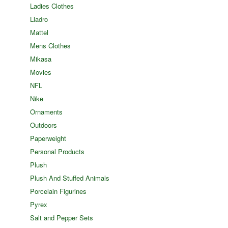
Ladies Clothes
Lladro
Mattel
Mens Clothes
Mikasa
Movies
NFL
Nike
Ornaments
Outdoors
Paperweight
Personal Products
Plush
Plush And Stuffed Animals
Porcelain Figurines
Pyrex
Salt and Pepper Sets