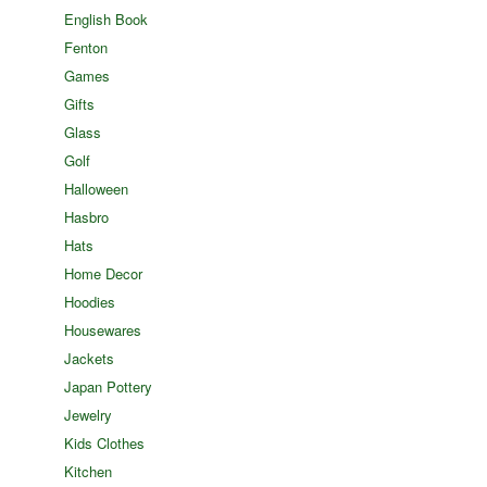
English Book
Fenton
Games
Gifts
Glass
Golf
Halloween
Hasbro
Hats
Home Decor
Hoodies
Housewares
Jackets
Japan Pottery
Jewelry
Kids Clothes
Kitchen