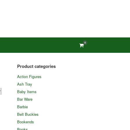
0
View
shopping
cart
Product categories
Action Figures
Ash Tray
Baby Items
Bar Ware
Barbie
Belt Buckles
Bookends
Books