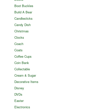
Boot Buckles
Build A Bear
Candlesticks
Candy Dish
Christmas
Clocks
Coach
Coats
Coffee Cups
Coin Bank
Collectable
Cream & Sugar
Decorative Items
Disney
DVDs
Easter
Electronics