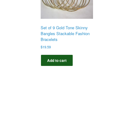
Set of 9 Gold Tone Skinny
Bangles Stackable Fashion
Bracelets
$
19.59
Add to cart