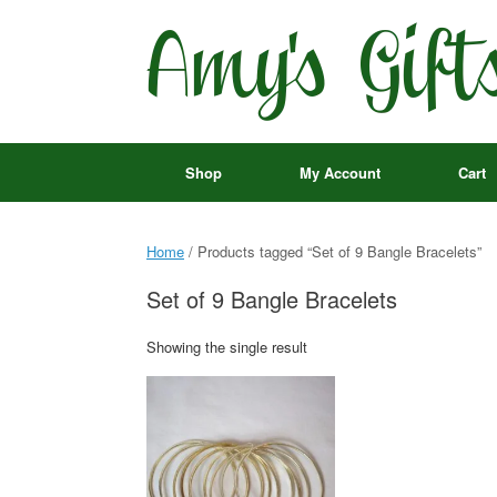
Skip
to
content
Shop
My Account
Cart
Home
/ Products tagged “Set of 9 Bangle Bracelets”
Set of 9 Bangle Bracelets
Showing the single result