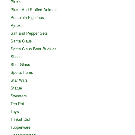
Plush
Plush And Stuffed Animals
Porcelain Figurines
Pyrex
Salt and Pepper Sets
Santa Claus
Santa Claus Boot Buckles
Shoes
Shot Glass
Sports Items
Star Wars
Statue
Sweaters
Tea Pot
Toys
Trinket Dish
Tupperware
Uncategorized