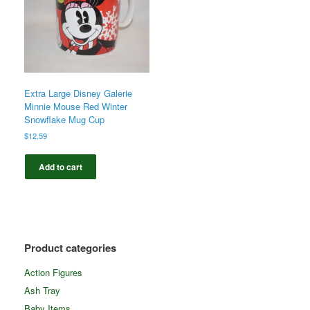
Extra Large Disney Galerie
Minnie Mouse Red Winter
Snowflake Mug Cup
$
12.59
Add to cart
Product categories
Action Figures
Ash Tray
Baby Items