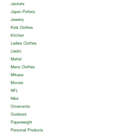
Jackets
Japan Pottery
Jewelry
Kids Clothes
Kitchen
Ladies Clothes
Lladro
Mattel
Mens Clothes
Mikasa
Movies
NFL
Nike
Ornaments
Outdoors
Paperweight
Personal Products