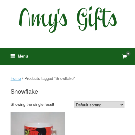
Skip
to
content
0
View
Menu
shop
cart
Home
/ Products tagged “Snowflake”
Snowflake
Showing the single result