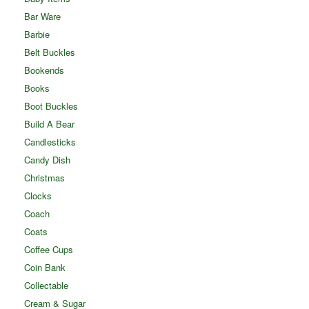
Bar Ware
Barbie
Belt Buckles
Bookends
Books
Boot Buckles
Build A Bear
Candlesticks
Candy Dish
Christmas
Clocks
Coach
Coats
Coffee Cups
Coin Bank
Collectable
Cream & Sugar