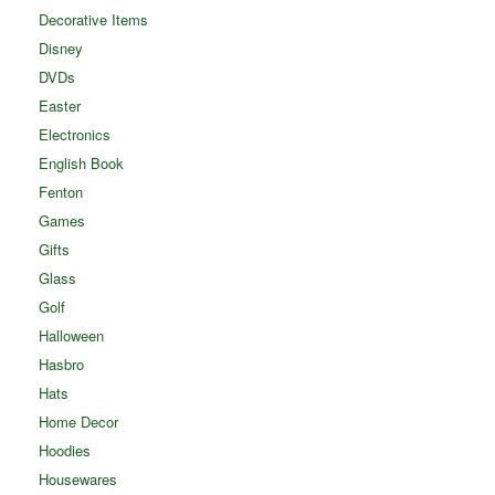
Decorative Items
Disney
DVDs
Easter
Electronics
English Book
Fenton
Games
Gifts
Glass
Golf
Halloween
Hasbro
Hats
Home Decor
Hoodies
Housewares