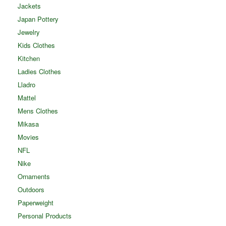
Jackets
Japan Pottery
Jewelry
Kids Clothes
Kitchen
Ladies Clothes
Lladro
Mattel
Mens Clothes
Mikasa
Movies
NFL
Nike
Ornaments
Outdoors
Paperweight
Personal Products