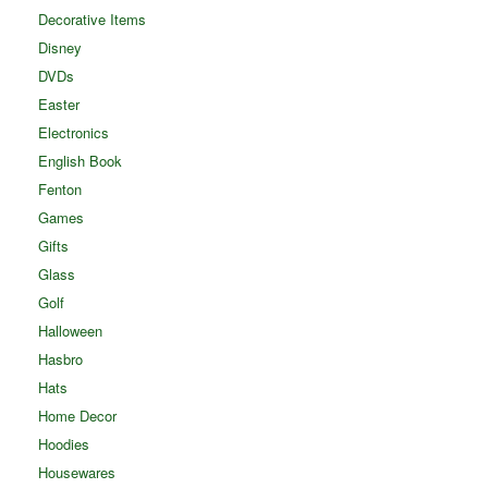
Decorative Items
Disney
DVDs
Easter
Electronics
English Book
Fenton
Games
Gifts
Glass
Golf
Halloween
Hasbro
Hats
Home Decor
Hoodies
Housewares