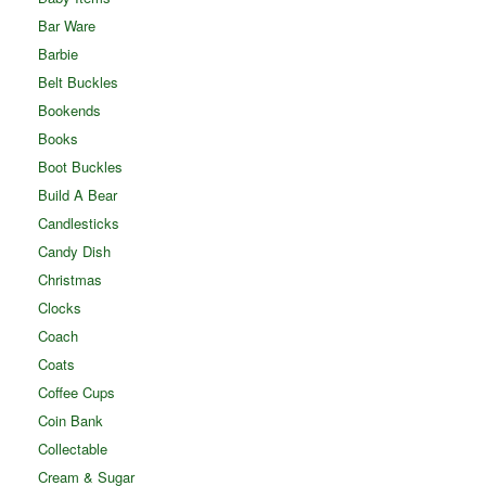
Bar Ware
Barbie
Belt Buckles
Bookends
Books
Boot Buckles
Build A Bear
Candlesticks
Candy Dish
Christmas
Clocks
Coach
Coats
Coffee Cups
Coin Bank
Collectable
Cream & Sugar