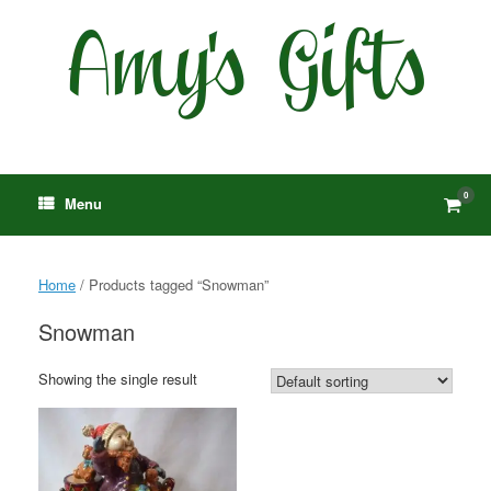
Skip
to
content
0
View
Menu
shop
cart
Home
/ Products tagged “Snowman”
Snowman
Showing the single result