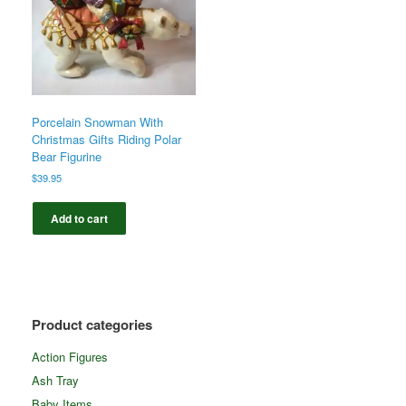
Porcelain Snowman With
Christmas Gifts Riding Polar
Bear Figurine
$
39.95
Add to cart
Product categories
Action Figures
Ash Tray
Baby Items