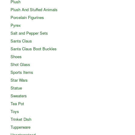
Plush
Plush And Stuffed Animals
Porcelain Figurines
Pyrex
Salt and Pepper Sets
Santa Claus
Santa Claus Boot Buckles
Shoes
Shot Glass
Sports Items
Star Wars
Statue
Sweaters
Tea Pot
Toys
Trinket Dish
Tupperware
Uncategorized