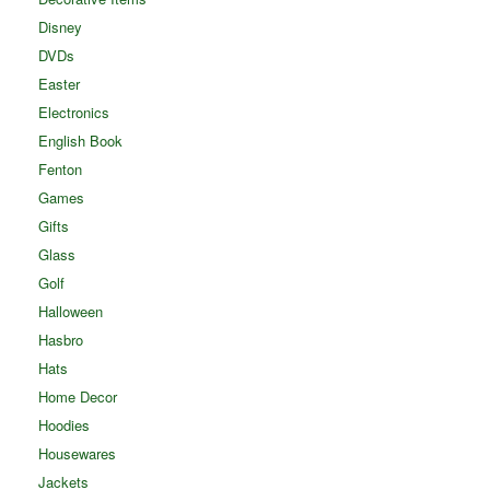
Disney
DVDs
Easter
Electronics
English Book
Fenton
Games
Gifts
Glass
Golf
Halloween
Hasbro
Hats
Home Decor
Hoodies
Housewares
Jackets