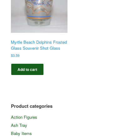
Myrtle Beach Dolphins Frosted
Glass Souvenir Shot Glass
$
3.59
Add to cart
Product categories
Action Figures
Ash Tray
Baby Items