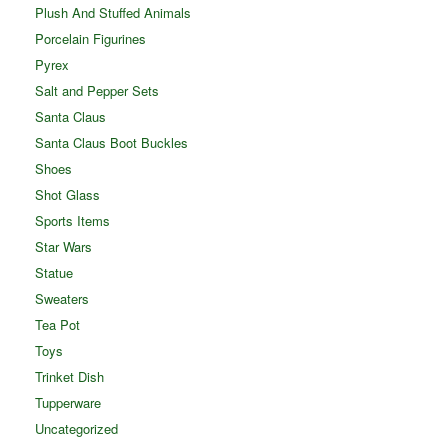
Plush And Stuffed Animals
Porcelain Figurines
Pyrex
Salt and Pepper Sets
Santa Claus
Santa Claus Boot Buckles
Shoes
Shot Glass
Sports Items
Star Wars
Statue
Sweaters
Tea Pot
Toys
Trinket Dish
Tupperware
Uncategorized