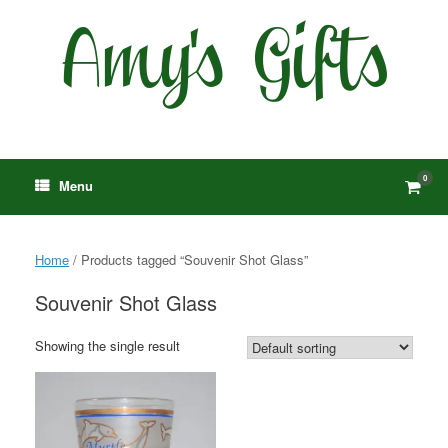
Skip
to
content
0
View
Menu
shop
cart
Home
/ Products tagged “Souvenir Shot Glass”
Souvenir Shot Glass
Showing the single result