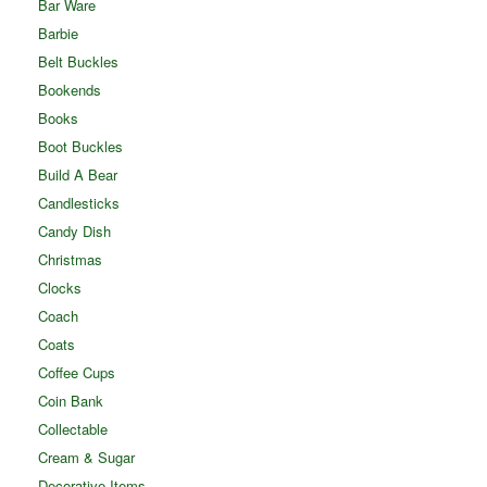
Bar Ware
Barbie
Belt Buckles
Bookends
Books
Boot Buckles
Build A Bear
Candlesticks
Candy Dish
Christmas
Clocks
Coach
Coats
Coffee Cups
Coin Bank
Collectable
Cream & Sugar
Decorative Items