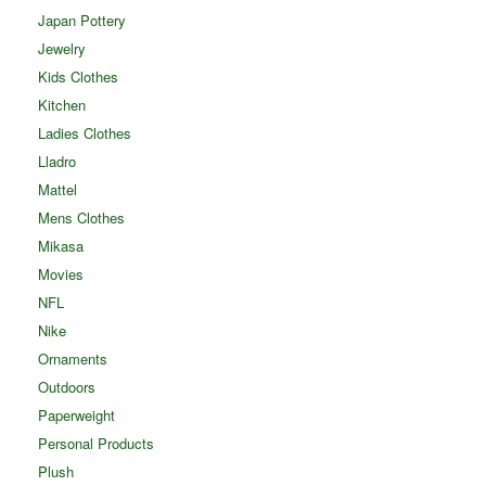
Japan Pottery
Jewelry
Kids Clothes
Kitchen
Ladies Clothes
Lladro
Mattel
Mens Clothes
Mikasa
Movies
NFL
Nike
Ornaments
Outdoors
Paperweight
Personal Products
Plush