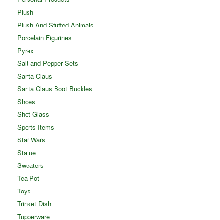
Plush
Plush And Stuffed Animals
Porcelain Figurines
Pyrex
Salt and Pepper Sets
Santa Claus
Santa Claus Boot Buckles
Shoes
Shot Glass
Sports Items
Star Wars
Statue
Sweaters
Tea Pot
Toys
Trinket Dish
Tupperware