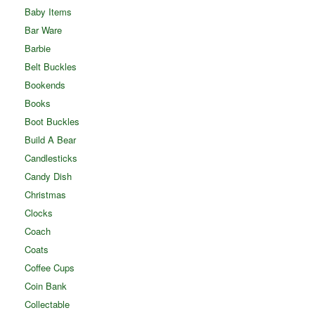
Baby Items
Bar Ware
Barbie
Belt Buckles
Bookends
Books
Boot Buckles
Build A Bear
Candlesticks
Candy Dish
Christmas
Clocks
Coach
Coats
Coffee Cups
Coin Bank
Collectable