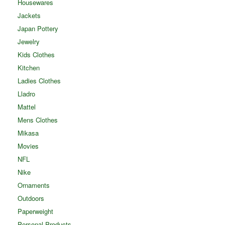
Housewares
Jackets
Japan Pottery
Jewelry
Kids Clothes
Kitchen
Ladies Clothes
Lladro
Mattel
Mens Clothes
Mikasa
Movies
NFL
Nike
Ornaments
Outdoors
Paperweight
Personal Products