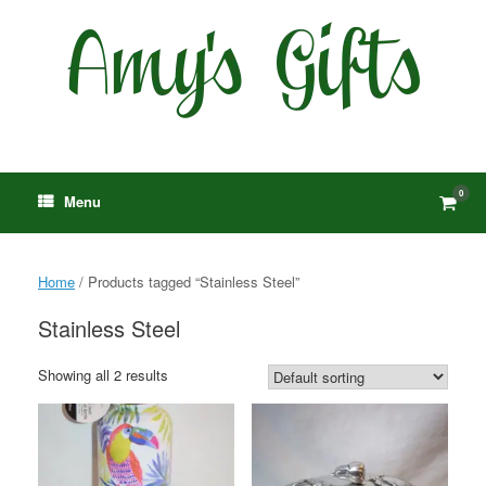
Skip
to
content
0
View
Menu
shop
cart
Home
/ Products tagged “Stainless Steel”
Stainless Steel
Showing all 2 results