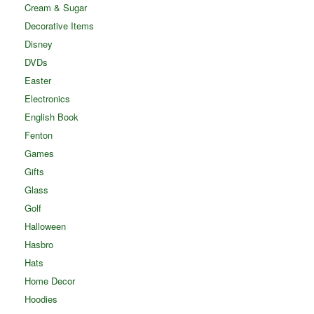
Cream & Sugar
Decorative Items
Disney
DVDs
Easter
Electronics
English Book
Fenton
Games
Gifts
Glass
Golf
Halloween
Hasbro
Hats
Home Decor
Hoodies