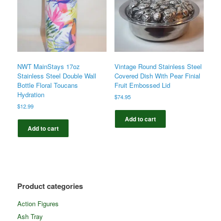
NWT MainStays 17oz
Vintage Round Stainless Steel
Stainless Steel Double Wall
Covered Dish With Pear Finial
Bottle Floral Toucans
Fruit Embossed Lid
Hydration
$
74.95
$
12.99
Add to cart
Add to cart
Product categories
Action Figures
Ash Tray