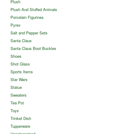
Plush
Plush And Stuffed Animals
Porcelain Figurines
Pyrex
Salt and Pepper Sets
Santa Claus
Santa Claus Boot Buckles
Shoes
Shot Glass
Sports Items
Star Wars
Statue
Sweaters
Tea Pot
Toys
Trinket Dish
Tupperware
Uncategorized