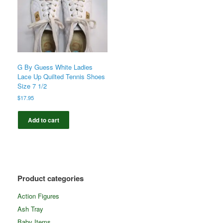
G By Guess White Ladies
Lace Up Quilted Tennis Shoes
Size 7 1/2
$
17.95
Add to cart
Product categories
Action Figures
Ash Tray
Baby Items