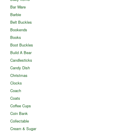
Bar Ware
Barbie
Belt Buckles
Bookends
Books
Boot Buckles
Build A Bear
Candlesticks
Candy Dish
Christmas
Clocks
Coach
Coats
Coffee Cups
Coin Bank
Collectable
Cream & Sugar