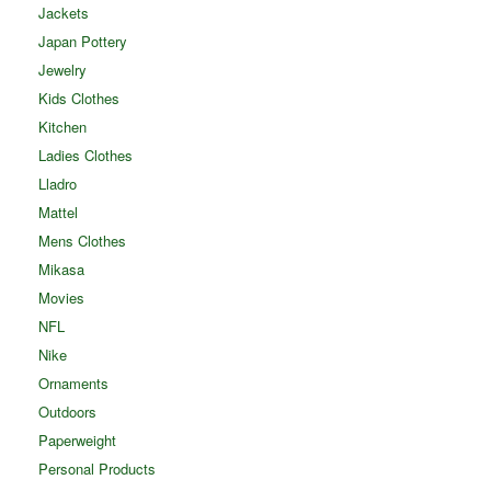
Jackets
Japan Pottery
Jewelry
Kids Clothes
Kitchen
Ladies Clothes
Lladro
Mattel
Mens Clothes
Mikasa
Movies
NFL
Nike
Ornaments
Outdoors
Paperweight
Personal Products