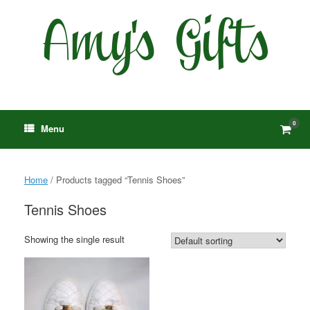
Skip
to
content
0
View
Menu
shop
cart
Home
/ Products tagged “Tennis Shoes”
Tennis Shoes
Showing the single result