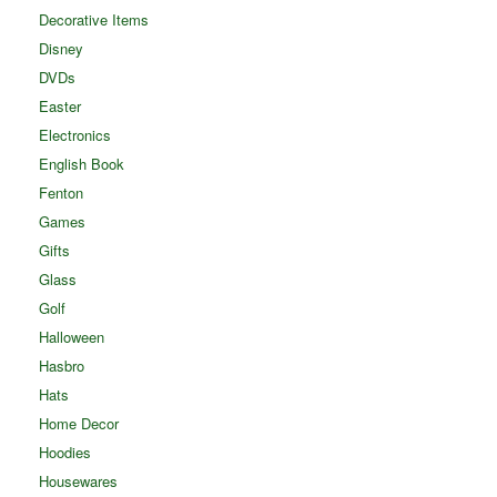
Decorative Items
Disney
DVDs
Easter
Electronics
English Book
Fenton
Games
Gifts
Glass
Golf
Halloween
Hasbro
Hats
Home Decor
Hoodies
Housewares