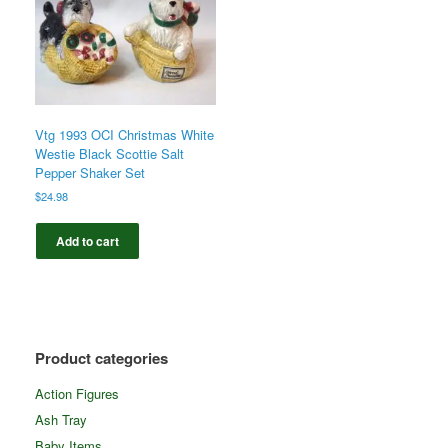
Vtg 1993 OCI Christmas White
Westie Black Scottie Salt
Pepper Shaker Set
$
24.98
Add to cart
Product categories
Action Figures
Ash Tray
Baby Items