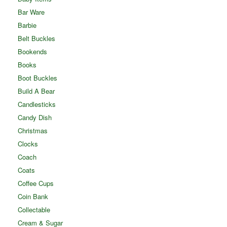
Bar Ware
Barbie
Belt Buckles
Bookends
Books
Boot Buckles
Build A Bear
Candlesticks
Candy Dish
Christmas
Clocks
Coach
Coats
Coffee Cups
Coin Bank
Collectable
Cream & Sugar