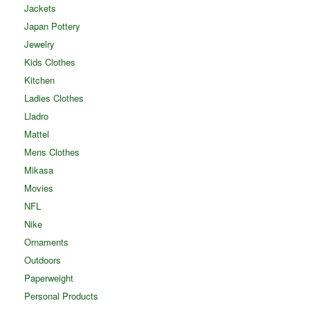
Jackets
Japan Pottery
Jewelry
Kids Clothes
Kitchen
Ladies Clothes
Lladro
Mattel
Mens Clothes
Mikasa
Movies
NFL
Nike
Ornaments
Outdoors
Paperweight
Personal Products