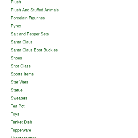
Plush
Plush And Stuffed Animals
Porcelain Figurines
Pyrex
Salt and Pepper Sets
Santa Claus
Santa Claus Boot Buckles
Shoes
Shot Glass
Sports Items
Star Wars
Statue
Sweaters
Tea Pot
Toys
Trinket Dish
Tupperware
Uncategorized