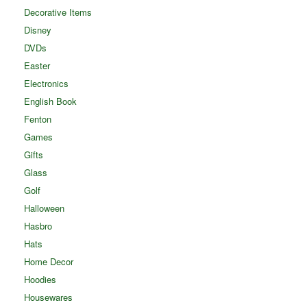
Decorative Items
Disney
DVDs
Easter
Electronics
English Book
Fenton
Games
Gifts
Glass
Golf
Halloween
Hasbro
Hats
Home Decor
Hoodies
Housewares