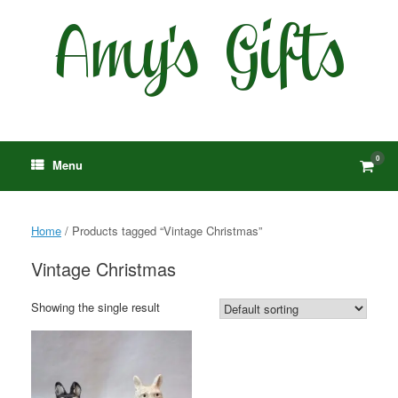
Skip
to
content
0
View
Menu
shop
cart
Home
/ Products tagged “Vintage Christmas”
Vintage Christmas
Showing the single result