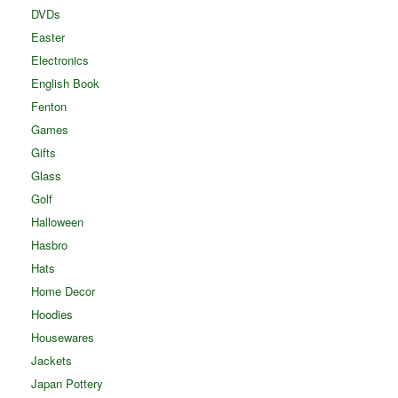
DVDs
Easter
Electronics
English Book
Fenton
Games
Gifts
Glass
Golf
Halloween
Hasbro
Hats
Home Decor
Hoodies
Housewares
Jackets
Japan Pottery