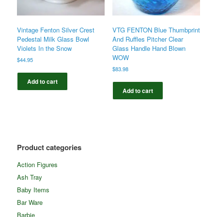
Vintage Fenton Silver Crest
VTG FENTON Blue Thumbprint
Pedestal Milk Glass Bowl
And Ruffles Pitcher Clear
Violets In the Snow
Glass Handle Hand Blown
WOW
$
44.95
$
83.98
Add to cart
Add to cart
Product categories
Action Figures
Ash Tray
Baby Items
Bar Ware
Barbie