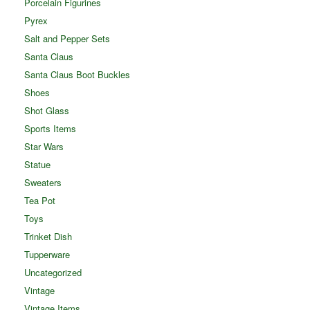
Porcelain Figurines
Pyrex
Salt and Pepper Sets
Santa Claus
Santa Claus Boot Buckles
Shoes
Shot Glass
Sports Items
Star Wars
Statue
Sweaters
Tea Pot
Toys
Trinket Dish
Tupperware
Uncategorized
Vintage
Vintage Items