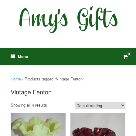
Skip
to
content
0
View
Menu
shop
cart
Home
/ Products tagged “Vintage Fenton”
Vintage Fenton
Showing all 4 results