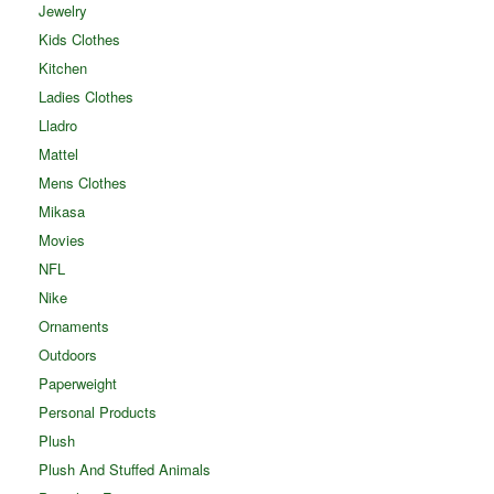
Jewelry
Kids Clothes
Kitchen
Ladies Clothes
Lladro
Mattel
Mens Clothes
Mikasa
Movies
NFL
Nike
Ornaments
Outdoors
Paperweight
Personal Products
Plush
Plush And Stuffed Animals