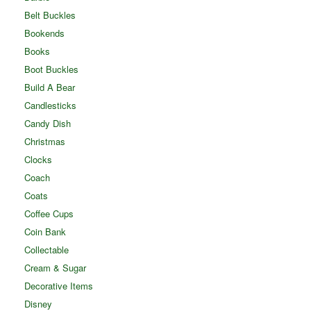
Belt Buckles
Bookends
Books
Boot Buckles
Build A Bear
Candlesticks
Candy Dish
Christmas
Clocks
Coach
Coats
Coffee Cups
Coin Bank
Collectable
Cream & Sugar
Decorative Items
Disney