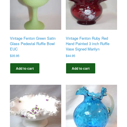
Vintage Fenton Green Satin
Vintage Fenton Ruby Red
Glass Pedestal Ruffle Bowl
Hand Painted 3 inch Ruffle
EUC
Vase Signed Marilyn
$
35.95
$
44.95
Add to cart
Add to cart