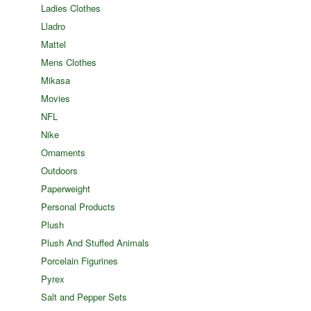
Ladies Clothes
Lladro
Mattel
Mens Clothes
Mikasa
Movies
NFL
Nike
Ornaments
Outdoors
Paperweight
Personal Products
Plush
Plush And Stuffed Animals
Porcelain Figurines
Pyrex
Salt and Pepper Sets