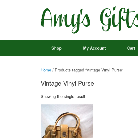
Skip
to
content
Shop
My Account
Cart
Home
/ Products tagged “Vintage Vinyl Purse”
Vintage Vinyl Purse
Showing the single result