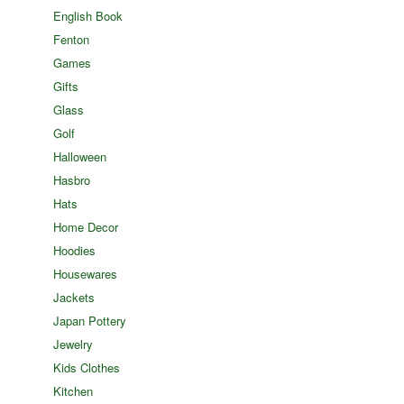
English Book
Fenton
Games
Gifts
Glass
Golf
Halloween
Hasbro
Hats
Home Decor
Hoodies
Housewares
Jackets
Japan Pottery
Jewelry
Kids Clothes
Kitchen