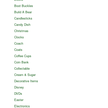
Boot Buckles
Build A Bear
Candlesticks
Candy Dish
Christmas
Clocks
Coach
Coats
Coffee Cups
Coin Bank
Collectable
Cream & Sugar
Decorative Items
Disney
DVDs
Easter
Electronics