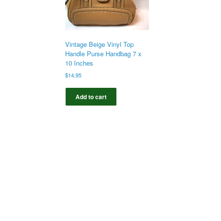
Vintage Beige Vinyl Top
Handle Purse Handbag 7 x
10 Inches
$
14.95
Add to cart