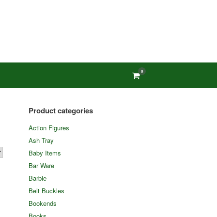
0
View
shopping
cart
Product categories
Action Figures
Ash Tray
Baby Items
Bar Ware
Barbie
Belt Buckles
Bookends
Books