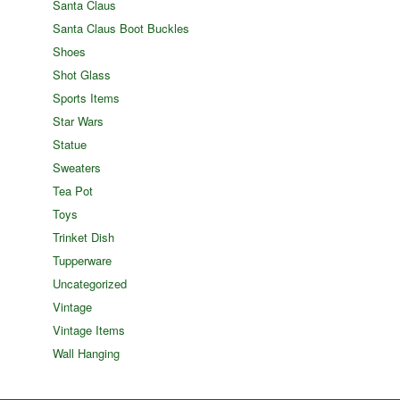
Santa Claus
Santa Claus Boot Buckles
Shoes
Shot Glass
Sports Items
Star Wars
Statue
Sweaters
Tea Pot
Toys
Trinket Dish
Tupperware
Uncategorized
Vintage
Vintage Items
Wall Hanging