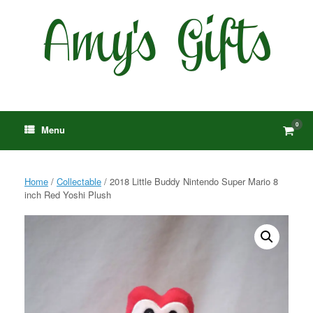
Skip
to
content
0
View
Menu
shop
cart
Home
/
Collectable
/ 2018 Little Buddy Nintendo Super Mario 8
inch Red Yoshi Plush