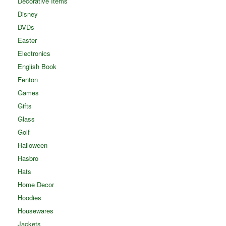
Decorative Items
Disney
DVDs
Easter
Electronics
English Book
Fenton
Games
Gifts
Glass
Golf
Halloween
Hasbro
Hats
Home Decor
Hoodies
Housewares
Jackets