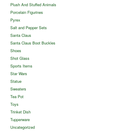
Plush And Stuffed Animals
Porcelain Figurines
Pyrex
Salt and Pepper Sets
Santa Claus
Santa Claus Boot Buckles
Shoes
Shot Glass
Sports Items
Star Wars
Statue
Sweaters
Tea Pot
Toys
Trinket Dish
Tupperware
Uncategorized