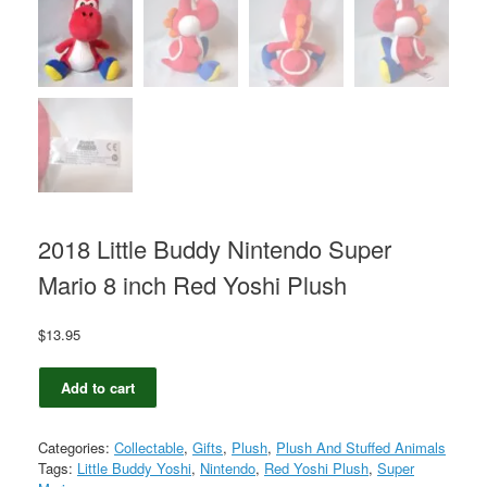
2018 Little Buddy Nintendo Super
Mario 8 inch Red Yoshi Plush
$
13.95
2018
Add to cart
Little
Buddy
Nintendo
Categories:
Collectable
,
Gifts
,
Plush
,
Plush And Stuffed Animals
Super
Tags:
Little Buddy Yoshi
,
Nintendo
,
Red Yoshi Plush
,
Super
Mario