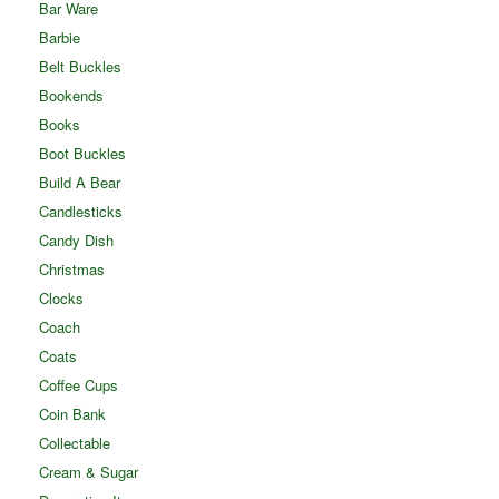
Bar Ware
Barbie
Belt Buckles
Bookends
Books
Boot Buckles
Build A Bear
Candlesticks
Candy Dish
Christmas
Clocks
Coach
Coats
Coffee Cups
Coin Bank
Collectable
Cream & Sugar