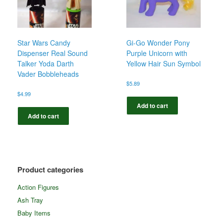
Star Wars Candy
Gi-Go Wonder Pony
Dispenser Real Sound
Purple Unicorn with
Talker Yoda Darth
Yellow Hair Sun Symbol
Vader Bobbleheads
$
5.89
$
4.99
Add to cart
Add to cart
Product categories
Action Figures
Ash Tray
Baby Items