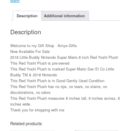
Mario
8
inch
Red
Description
Additional information
Yoshi
Plush
Description
quantity
Welcome to my Gift Shop Amys-Gifts
Now Available For Sale
2018 Little Buddy Nintendo Super Mario 8 inch Red Yoshi Plush
This Red Yoshi Plush is pre-owned
This Red Yoshi Plush is marked Super Mario San El Co Little
Buddy TM & 2018 Nintendo
This Red Yoshi Plush is in Good Gently Used Condition
This Red Yoshi Plush has no rips, no tears, no stains, no
discolorations, no odors
This Red Yoshi Plush measures 8 inches tall, 6 inches across, 6
inches wide
Thank you for shopping with me
Related products