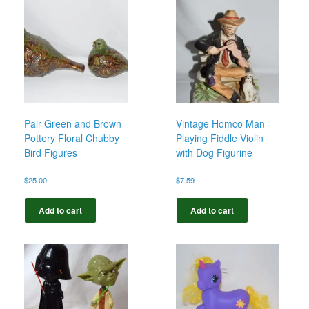
Pair Green and Brown
Vintage Homco Man
Pottery Floral Chubby
Playing Fiddle Violin
Bird Figures
with Dog Figurine
$
25.00
$
7.59
Add to cart
Add to cart