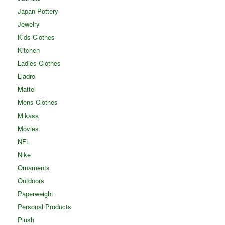
Japan Pottery
Jewelry
Kids Clothes
Kitchen
Ladies Clothes
Lladro
Mattel
Mens Clothes
Mikasa
Movies
NFL
Nike
Ornaments
Outdoors
Paperweight
Personal Products
Plush