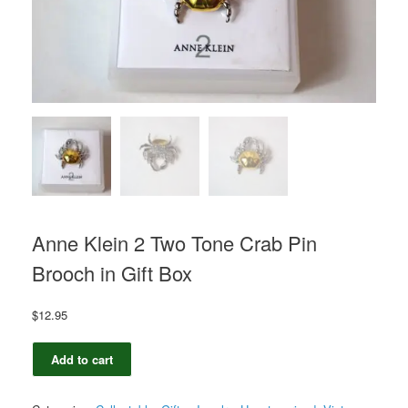
Anne Klein 2 Two Tone Crab Pin
Brooch in Gift Box
$
12.95
Anne
Add to cart
Klein
2
Two