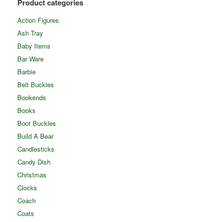
Product categories
Action Figures
Ash Tray
Baby Items
Bar Ware
Barbie
Belt Buckles
Bookends
Books
Boot Buckles
Build A Bear
Candlesticks
Candy Dish
Christmas
Clocks
Coach
Coats