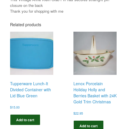
closure on the back
Thank you for shopping with me
Related products
Tupperware Lunch-It
Lenox Porcelain
Divided Container with
Holiday Holly and
Lid Blue Green
Berries Basket with 24K
Gold Trim Christmas
$
15.00
$
22.95
Add to cart
Add to cart