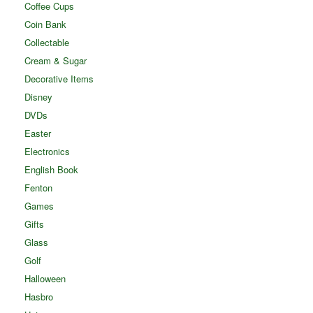
Coffee Cups
Coin Bank
Collectable
Cream & Sugar
Decorative Items
Disney
DVDs
Easter
Electronics
English Book
Fenton
Games
Gifts
Glass
Golf
Halloween
Hasbro