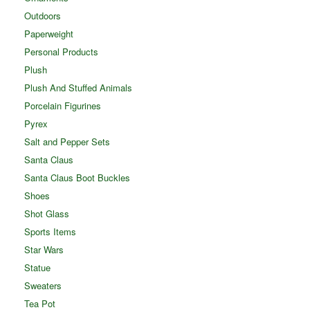
Outdoors
Paperweight
Personal Products
Plush
Plush And Stuffed Animals
Porcelain Figurines
Pyrex
Salt and Pepper Sets
Santa Claus
Santa Claus Boot Buckles
Shoes
Shot Glass
Sports Items
Star Wars
Statue
Sweaters
Tea Pot