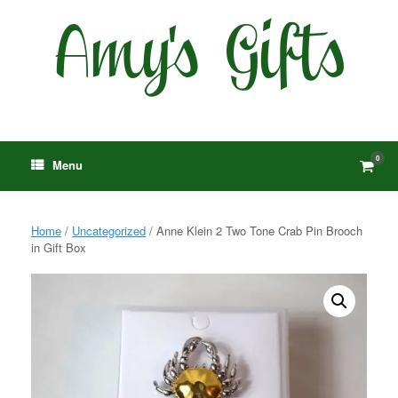
Skip
to
content
0
View
Menu
shop
cart
Home
/
Uncategorized
/ Anne Klein 2 Two Tone Crab Pin Brooch
in Gift Box