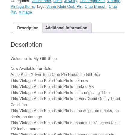
Categories:
Collectable
,
Gifts
,
Jewelry
,
Uncategorized
,
Vintage
,
Tone
Vintage Items
Tags:
Anne Klein Crab Pin
,
Crab Brooch
,
Crab
Crab
Pin
,
Vintage
Pin
Brooch
in
Description
Additional information
Gift
Box
Description
quantity
Welcome To My Gift Shop
Now Available For Sale
Anne Klein 2 Two Tone Crab Pin Brooch in Gift Box
This Vintage Anne Klein Crab Pin is not new
This Vintage Anne Klein Crab Pin is marked AK
This Vintage Anne Klein Crab Pin is in its original gift box
This Vintage Anne Klein Crab Pin is in Very Good Gently Used
Condition
This Vintage Anne Klein Crab Pin has no chips, no cracks, no
dents, no damage
This Vintage Anne Klein Crab Pin measures 1 1/2 inches tall, 1
1/2 inches across
This Vintage Anne Klein Crab Pin has secures strainght pin