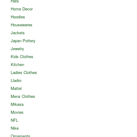
Hats
Home Decor
Hoodies
Housewares
Jackets
Japan Pottery
Jewelry
Kids Clothes
Kitchen
Ladies Clothes
Lladro
Mattel
Mens Clothes
Mikasa
Movies
NFL
Nike
Ornaments