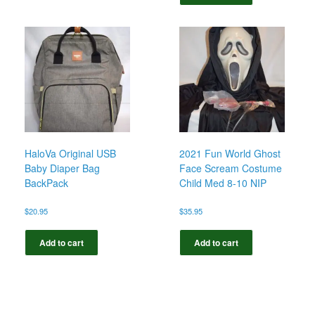
HaloVa Original USB
2021 Fun World Ghost
Baby Diaper Bag
Face Scream Costume
BackPack
Child Med 8-10 NIP
$
20.95
$
35.95
Add to cart
Add to cart