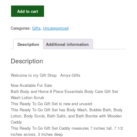
Bath
Add to cart
Body
and
Home
Categories:
Gifts
,
Uncategorized
8
Piece
Essentials
Description
Additional information
Body
Care
Description
Gift
Set
Wash
Welcome to my Gift Shop Amys-Gifts
Lotion
Scrub
Now Available For Sale
quantity
Bath Body and Home 8 Piece Essentials Body Care Gift Set
Wash Lotion Scrub
This Ready To Go Gift Set is new and unused
This Ready To Go Gift Set has Body Wash, Bubble Bath, Body
Lotion, Body Scrub, Bath Salts, and Bath Bombs with Wooden
Caddy
This Ready To Go Gift Set Caddy measures 7 inches tall, 7 1/2
inches across, 3 inches deep