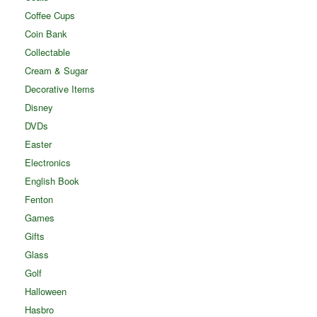
Coffee Cups
Coin Bank
Collectable
Cream & Sugar
Decorative Items
Disney
DVDs
Easter
Electronics
English Book
Fenton
Games
Gifts
Glass
Golf
Halloween
Hasbro