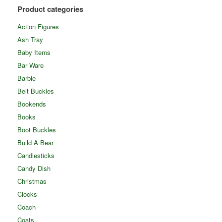
Product categories
Action Figures
Ash Tray
Baby Items
Bar Ware
Barbie
Belt Buckles
Bookends
Books
Boot Buckles
Build A Bear
Candlesticks
Candy Dish
Christmas
Clocks
Coach
Coats