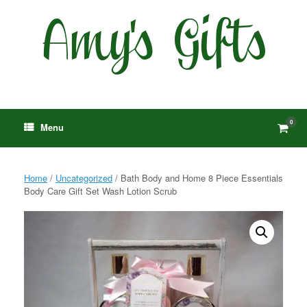
Skip
to
content
0
View
Menu
shop
cart
Home
/
Uncategorized
/ Bath Body and Home 8 Piece Essentials
Body Care Gift Set Wash Lotion Scrub