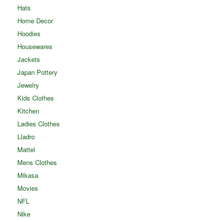
Hats
Home Decor
Hoodies
Housewares
Jackets
Japan Pottery
Jewelry
Kids Clothes
Kitchen
Ladies Clothes
Lladro
Mattel
Mens Clothes
Mikasa
Movies
NFL
Nike