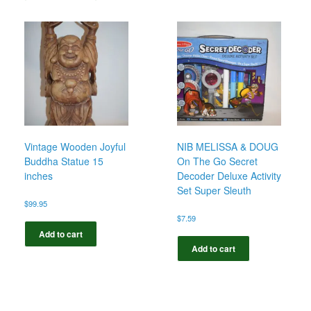
Vintage Wooden Joyful
NIB MELISSA & DOUG
Buddha Statue 15
On The Go Secret
inches
Decoder Deluxe Activity
Set Super Sleuth
$
99.95
$
7.59
Add to cart
Add to cart