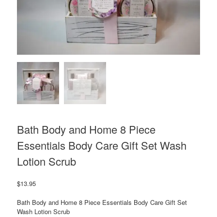
Bath Body and Home 8 Piece
Essentials Body Care Gift Set Wash
Lotion Scrub
$
13.95
Bath Body and Home 8 Piece Essentials Body Care Gift Set
Wash Lotion Scrub