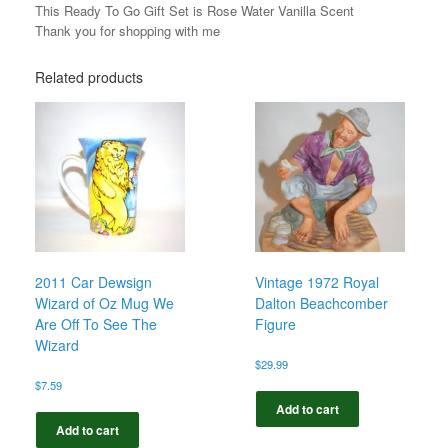
This Ready To Go Gift Set is Rose Water Vanilla Scent
Thank you for shopping with me
Related products
2011 Car Dewsign
Vintage 1972 Royal
Wizard of Oz Mug We
Dalton Beachcomber
Are Off To See The
Figure
Wizard
$
29.99
$
7.59
Add to cart
Add to cart