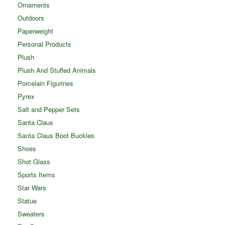
Ornaments
Outdoors
Paperweight
Personal Products
Plush
Plush And Stuffed Animals
Porcelain Figurines
Pyrex
Salt and Pepper Sets
Santa Claus
Santa Claus Boot Buckles
Shoes
Shot Glass
Sports Items
Star Wars
Statue
Sweaters