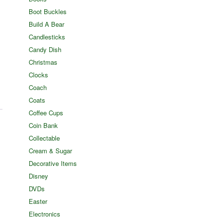
Boot Buckles
Build A Bear
Candlesticks
Candy Dish
Christmas
Clocks
Coach
Coats
Coffee Cups
Coin Bank
Collectable
Cream & Sugar
Decorative Items
Disney
DVDs
Easter
Electronics