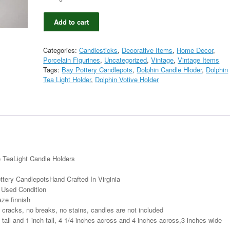
Pair
Add to cart
Bay
Pottery
Dolphin
Categories:
Candlesticks
,
Decorative Items
,
Home Decor
,
Drip
Porcelain Figurines
,
Uncategorized
,
Vintage
,
Vintage Items
Glaze
Tags:
Bay Pottery Candlepots
,
Dolphin Candle Hloder
,
Dolphin
Candlepots
Tea Light Holder
,
Dolphin Votive Holder
Votive
TeaLight
Candle
Holders
quantity
e TeaLight Candle Holders
ttery CandlepotsHand Crafted In Virginia
y Used Condition
aze finnish
 cracks, no breaks, no stains, candles are not included
all and 1 inch tall, 4 1/4 inches across and 4 inches across,3 inches wide