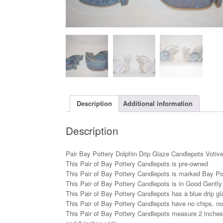
Description
Additional information
Description
Pair Bay Pottery Dolphin Drip Glaze Candlepots Votiv
This Pair of Bay Pottery Candlepots is pre-owned
This Pair of Bay Pottery Candlepots is marked Bay Po
This Pair of Bay Pottery Candlepots is in Good Gentl
This Pair of Bay Pottery Candlepots has a blue drip gl
This Pair of Bay Pottery Candlepots have no chips, no
This Pair of Bay Pottery Candlepots measure 2 inches t