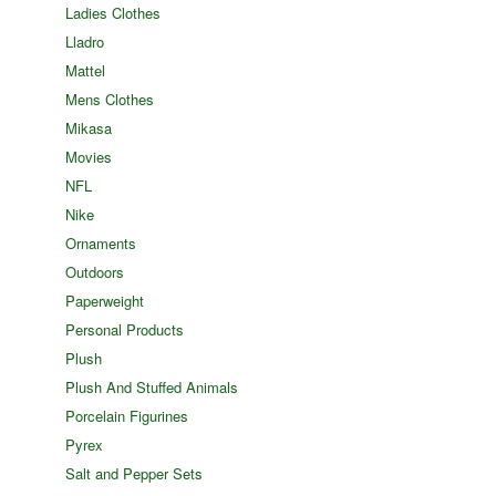
Ladies Clothes
Lladro
Mattel
Mens Clothes
Mikasa
Movies
NFL
Nike
Ornaments
Outdoors
Paperweight
Personal Products
Plush
Plush And Stuffed Animals
Porcelain Figurines
Pyrex
Salt and Pepper Sets