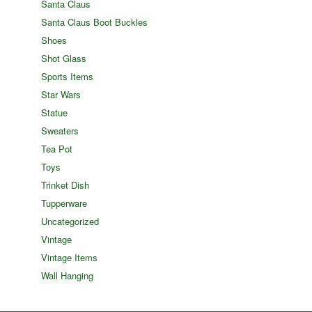
Santa Claus
Santa Claus Boot Buckles
Shoes
Shot Glass
Sports Items
Star Wars
Statue
Sweaters
Tea Pot
Toys
Trinket Dish
Tupperware
Uncategorized
Vintage
Vintage Items
Wall Hanging