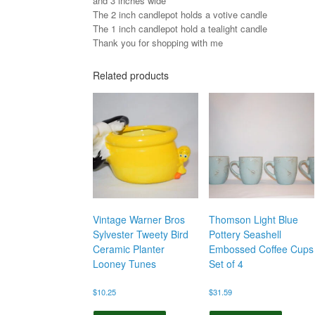
and 3 inches wide
The 2 inch candlepot holds a votive candle
The 1 inch candlepot hold a tealight candle
Thank you for shopping with me
Related products
Vintage Warner Bros
Thomson Light Blue
Sylvester Tweety Bird
Pottery Seashell
Ceramic Planter
Embossed Coffee Cups
Looney Tunes
Set of 4
$
10.25
$
31.59