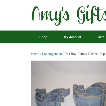
Skip
to
content
Shop
My Account
Cart
Home
/
Uncategorized
/ Pair Bay Pottery Dolphin Drip