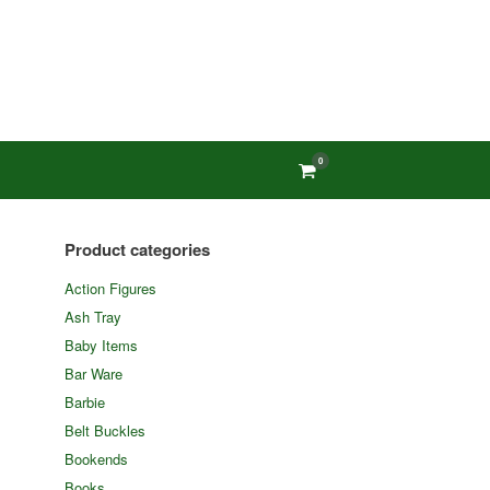
0
View
shopping
cart
Product categories
Action Figures
Ash Tray
Baby Items
Bar Ware
Barbie
Belt Buckles
Bookends
Books