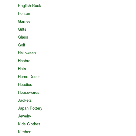
English Book
Fenton
Games
Gifts
Glass
Golf
Halloween
Hasbro
Hats
Home Decor
Hoodies
Housewares
Jackets
Japan Pottery
Jewelry
Kids Clothes
Kitchen