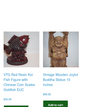
VTG Red Resin Koi
Vintage Wooden Joyful
Fish Figure with
Buddha Statue 15
Chinese Coin Scales
inches
Goldfish EUC
$
99.95
$
50.95
Add to cart