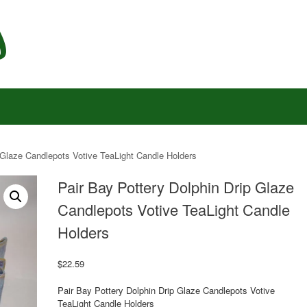
 Glaze Candlepots Votive TeaLight Candle Holders
Pair Bay Pottery Dolphin Drip Glaze
Candlepots Votive TeaLight Candle
Holders
$
22.59
Pair Bay Pottery Dolphin Drip Glaze Candlepots Votive
TeaLight Candle Holders