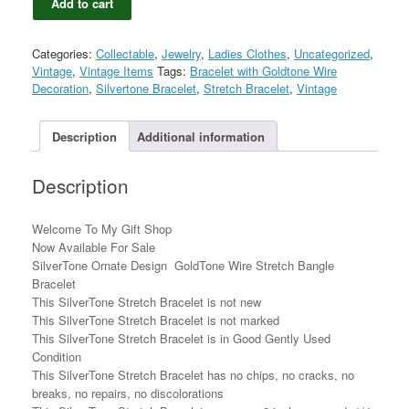
Add to cart
Ornate
Design
GoldTone
Categories:
Collectable
,
Jewelry
,
Ladies Clothes
,
Uncategorized
,
Wire
Vintage
,
Vintage Items
Tags:
Bracelet with Goldtone Wire
Stretch
Decoration
,
Silvertone Bracelet
,
Stretch Bracelet
,
Vintage
Bangle
Bracelet
quantity
Description
Additional information
Description
Welcome To My Gift Shop
Now Available For Sale
SilverTone Ornate Design GoldTone Wire Stretch Bangle
Bracelet
This SilverTone Stretch Bracelet is not new
This SilverTone Stretch Bracelet is not marked
This SilverTone Stretch Bracelet is in Good Gently Used
Condition
This SilverTone Stretch Bracelet has no chips, no cracks, no
breaks, no repairs, no discolorations