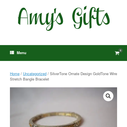
Skip
to
content
0
View
Menu
shop
cart
Home
/
Uncategorized
/ SilverTone Ornate Design GoldTone Wire
Stretch Bangle Bracelet