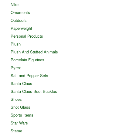
Nike
Ornaments
Outdoors
Paperweight
Personal Products
Plush
Plush And Stuffed Animals
Porcelain Figurines
Pyrex
Salt and Pepper Sets
Santa Claus
Santa Claus Boot Buckles
Shoes
Shot Glass
Sports Items
Star Wars
Statue