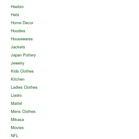
Hasbro
Hats
Home Decor
Hoodies
Housewares
Jackets
Japan Pottery
Jewelry
Kids Clothes
Kitchen
Ladies Clothes
Lladro
Mattel
Mens Clothes
Mikasa
Movies
NFL