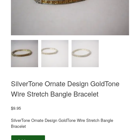
SilverTone Ornate Design GoldTone
Wire Stretch Bangle Bracelet
$
9.95
SilverTone Ornate Design GoldTone Wire Stretch Bangle
Bracelet
SilverTone