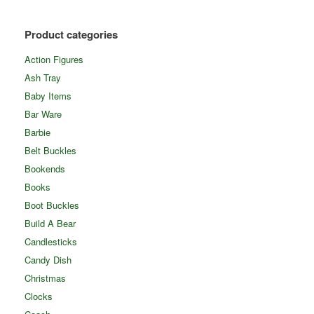
Product categories
Action Figures
Ash Tray
Baby Items
Bar Ware
Barbie
Belt Buckles
Bookends
Books
Boot Buckles
Build A Bear
Candlesticks
Candy Dish
Christmas
Clocks