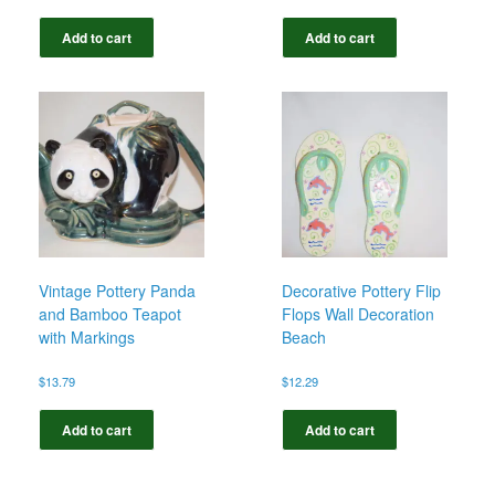
Add to cart
Add to cart
Vintage Pottery Panda
Decorative Pottery Flip
and Bamboo Teapot
Flops Wall Decoration
with Markings
Beach
$
13.79
$
12.29
Add to cart
Add to cart