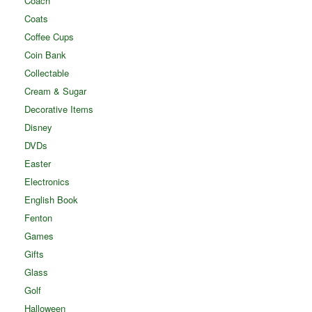
Coach
Coats
Coffee Cups
Coin Bank
Collectable
Cream & Sugar
Decorative Items
Disney
DVDs
Easter
Electronics
English Book
Fenton
Games
Gifts
Glass
Golf
Halloween