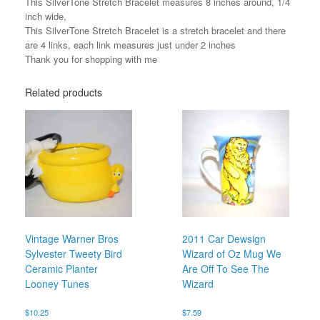
This SilverTone Stretch Bracelet measures 8 inches around, 1/4
inch wide,
This SilverTone Stretch Bracelet is a stretch bracelet and there
are 4 links, each link measures just under 2 inches
Thank you for shopping with me
Related products
Vintage Warner Bros
2011 Car Dewsign
Sylvester Tweety Bird
Wizard of Oz Mug We
Ceramic Planter
Are Off To See The
Looney Tunes
Wizard
$
10.25
$
7.59