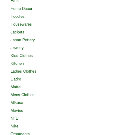
Hats
Home Decor
Hoodies
Housewares
Jackets
Japan Pottery
Jewelry
Kids Clothes
Kitchen
Ladies Clothes
Lladro
Mattel
Mens Clothes
Mikasa
Movies
NFL
Nike
Ornaments