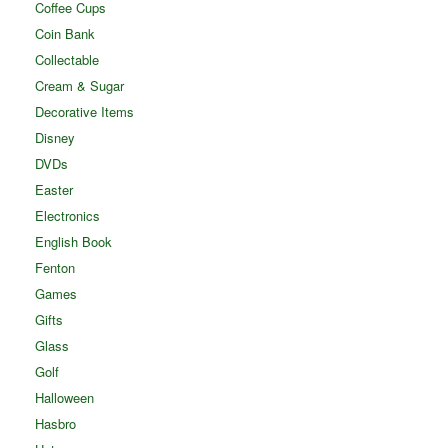
Coffee Cups
Coin Bank
Collectable
Cream & Sugar
Decorative Items
Disney
DVDs
Easter
Electronics
English Book
Fenton
Games
Gifts
Glass
Golf
Halloween
Hasbro