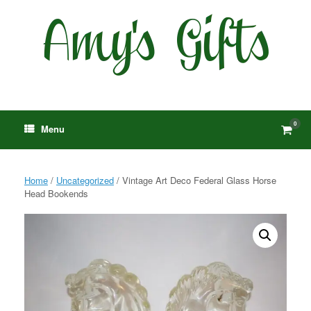
Skip
to
content
0
View
Menu
shop
cart
Home
/
Uncategorized
/ Vintage Art Deco Federal Glass Horse
Head Bookends