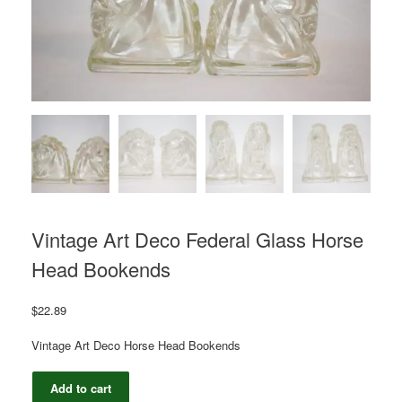
Vintage Art Deco Federal Glass Horse
Head Bookends
$
22.89
Vintage Art Deco Horse Head Bookends
Vintage
Add to cart
Art