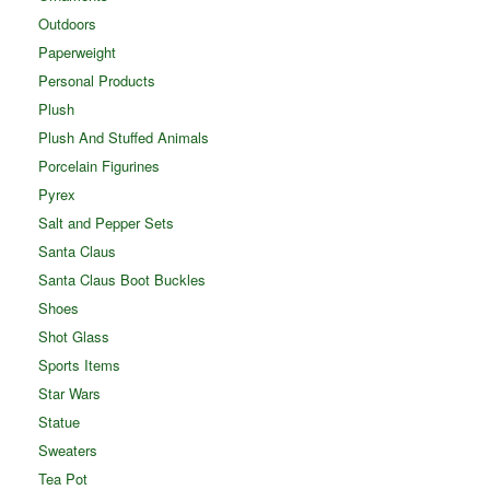
Outdoors
Paperweight
Personal Products
Plush
Plush And Stuffed Animals
Porcelain Figurines
Pyrex
Salt and Pepper Sets
Santa Claus
Santa Claus Boot Buckles
Shoes
Shot Glass
Sports Items
Star Wars
Statue
Sweaters
Tea Pot