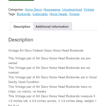
Deco
Federal
Categories:
Home Decor
,
Housewares
,
Uncategorized
,
Vintage
Glass
Tags:
Bookends
,
Collectable
,
Horse Heads
,
Vintage
Horse
Head
Bookends
Description
Additional information
quantity
Description
Vintage Art Deco Federal Glass Horse Head Bookends
This Vintage pair of Art Deco Horse Head Bookends are pre-
owned
This Vintage pair of Art Deco Horse Head Bookends are not
marked
This Vintage pair of Art Deco Horse Head Bookends are in Good
Gently Used Condition
This Vintage pair of Art Deco Horse Head Bookends have no
chips, no cracks, no breaks
This Vintage pair of Art Deco Horse Head Bookends measure 5
1/2 inches tall, 4 3/4 inches across, 3 1/4 inches deep, weighs 1
lbs 9 oz.