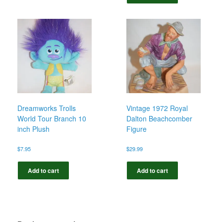
Dreamworks Trolls
Vintage 1972 Royal
World Tour Branch 10
Dalton Beachcomber
inch Plush
Figure
$
7.95
$
29.99
Add to cart
Add to cart