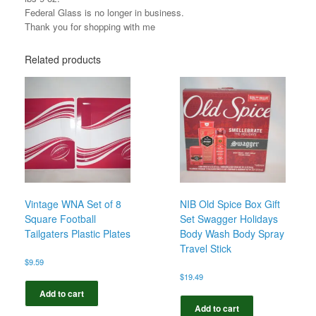
Federal Glass is no longer in business.
Thank you for shopping with me
Related products
Vintage WNA Set of 8
NIB Old Spice Box Gift
Square Football
Set Swagger Holidays
Tailgaters Plastic Plates
Body Wash Body Spray
Travel Stick
$
9.59
$
19.49
Add to cart
Add to cart