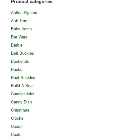
Product categories
Action Figures
Ash Tray
Baby Items
Bar Ware
Barbie
Belt Buckles
Bookends
Books
Boot Buckles
Build A Bear
Candlesticks
Candy Dish
Christmas
Clocks
Coach
Coats