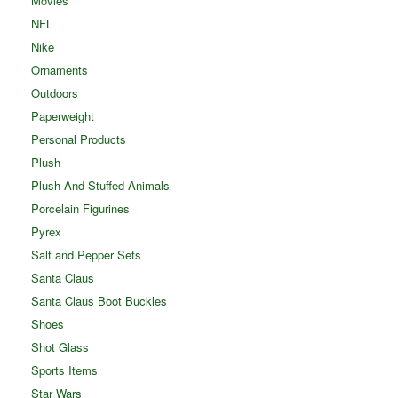
Movies
NFL
Nike
Ornaments
Outdoors
Paperweight
Personal Products
Plush
Plush And Stuffed Animals
Porcelain Figurines
Pyrex
Salt and Pepper Sets
Santa Claus
Santa Claus Boot Buckles
Shoes
Shot Glass
Sports Items
Star Wars