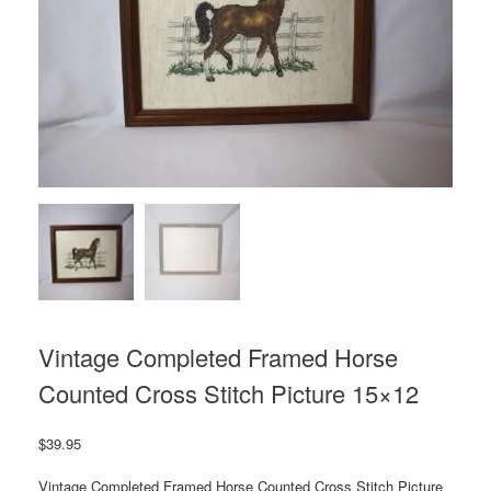
Vintage Completed Framed Horse
Counted Cross Stitch Picture 15×12
$
39.95
Vintage Completed Framed Horse Counted Cross Stitch Picture