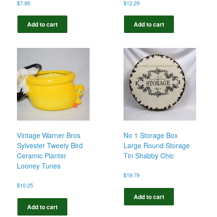
$
7.95
$
12.29
Add to cart
Add to cart
Vintage Warner Bros
No 1 Storage Box
Sylvester Tweety Bird
Large Round Storage
Ceramic Planter
Tin Shabby Chic
Looney Tunes
$
19.79
$
10.25
Add to cart
Add to cart