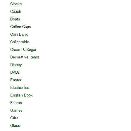
Clocks
Coach
Coats
Coffee Cups
Coin Bank
Collectable
Cream & Sugar
Decorative Items
Disney
DVDs
Easter
Electronics
English Book
Fenton
Games
Gifts
Glass