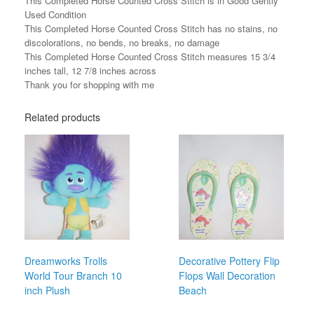
This Completed Horse Counted Cross Stitch is in Good Gently
Used Condition
This Completed Horse Counted Cross Stitch has no stains, no
discolorations, no bends, no breaks, no damage
This Completed Horse Counted Cross Stitch measures 15 3/4
inches tall, 12 7/8 inches across
Thank you for shopping with me
Related products
Dreamworks Trolls
Decorative Pottery Flip
World Tour Branch 10
Flops Wall Decoration
inch Plush
Beach