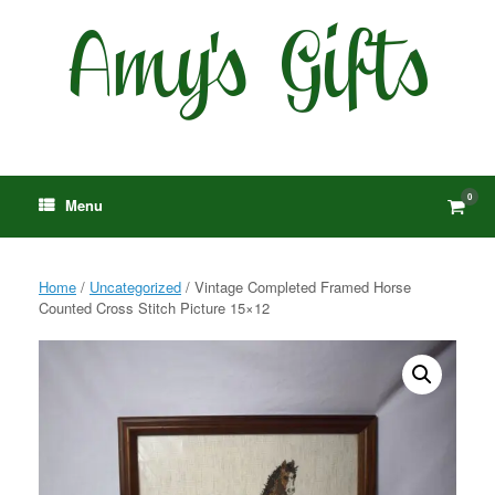
Skip
to
content
0
View
Menu
shop
cart
Home
/
Uncategorized
/ Vintage Completed Framed Horse
Counted Cross Stitch Picture 15×12