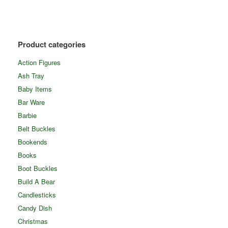
Product categories
Action Figures
Ash Tray
Baby Items
Bar Ware
Barbie
Belt Buckles
Bookends
Books
Boot Buckles
Build A Bear
Candlesticks
Candy Dish
Christmas