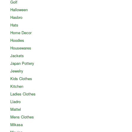
Golf
Halloween
Hasbro
Hats
Home Decor
Hoodies
Housewares
Jackets
Japan Pottery
Jewelry
Kids Clothes
Kitchen
Ladies Clothes
Lladro
Mattel
Mens Clothes
Mikasa