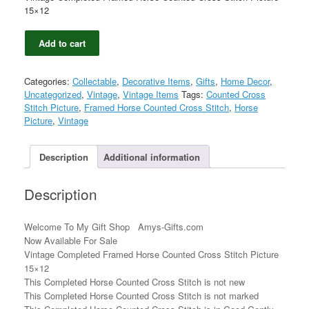
15×12
Vintage
Add to cart
Completed
Framed
Horse
Categories:
Collectable
,
Decorative Items
,
Gifts
,
Home Decor
,
Counted
Uncategorized
,
Vintage
,
Vintage Items
Tags:
Counted Cross
Cross
Stitch Picture
,
Framed Horse Counted Cross Stitch
,
Horse
Stitch
Picture
,
Vintage
Picture
15x12
quantity
Description
Additional information
Description
Welcome To My Gift Shop Amys-Gifts.com
Now Available For Sale
Vintage Completed Framed Horse Counted Cross Stitch Picture
15×12
This Completed Horse Counted Cross Stitch is not new
This Completed Horse Counted Cross Stitch is not marked