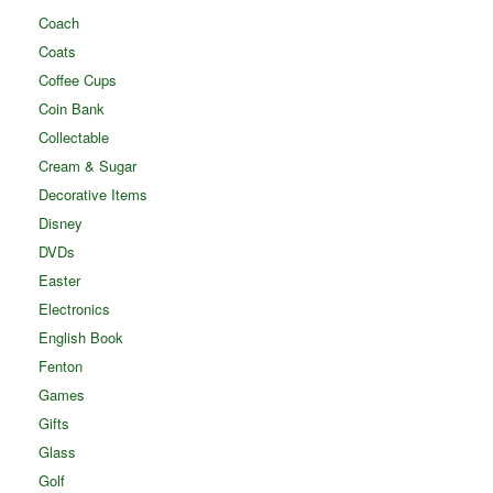
Coach
Coats
Coffee Cups
Coin Bank
Collectable
Cream & Sugar
Decorative Items
Disney
DVDs
Easter
Electronics
English Book
Fenton
Games
Gifts
Glass
Golf