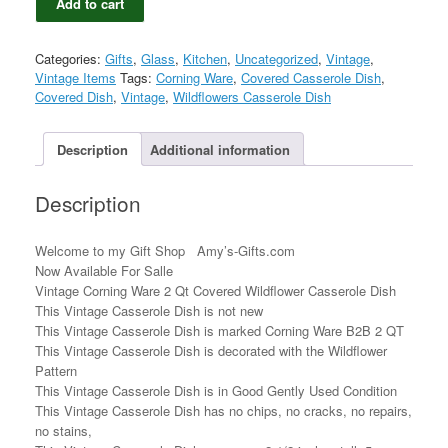
Add to cart
Corning
Ware
2
Categories:
Gifts
,
Glass
,
Kitchen
,
Uncategorized
,
Vintage
,
Qt
Vintage Items
Tags:
Corning Ware
,
Covered Casserole Dish
,
Covered
Covered Dish
,
Vintage
,
Wildflowers Casserole Dish
Wildflower
Casserole
Dish
Description
Additional information
B2B
quantity
Description
Welcome to my Gift Shop Amy’s-Gifts.com
Now Available For Salle
Vintage Corning Ware 2 Qt Covered Wildflower Casserole Dish
This Vintage Casserole Dish is not new
This Vintage Casserole Dish is marked Corning Ware B2B 2 QT
This Vintage Casserole Dish is decorated with the Wildflower
Pattern
This Vintage Casserole Dish is in Good Gently Used Condition
This Vintage Casserole Dish has no chips, no cracks, no repairs,
no stains,