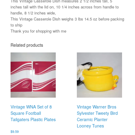
This Vintage Casserole Dish measures 2 1/2 inches tall, 5
inches tall with the lid on, 10 1/4 inches across from handle to
handle, 8 1/2 inches wide,
This Vintage Casserole Dish weighs 3 lbs 14.5 oz before packing
to ship
Thank you for shopping with me
Related products
Vintage WNA Set of 8
Vintage Warner Bros
Square Football
Sylvester Tweety Bird
Tailgaters Plastic Plates
Ceramic Planter
Looney Tunes
$
9.59