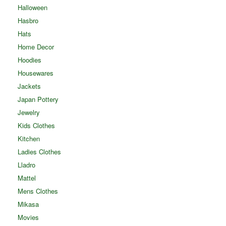
Halloween
Hasbro
Hats
Home Decor
Hoodies
Housewares
Jackets
Japan Pottery
Jewelry
Kids Clothes
Kitchen
Ladies Clothes
Lladro
Mattel
Mens Clothes
Mikasa
Movies