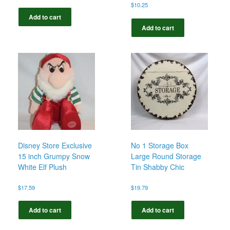
$
10.25
Add to cart
Add to cart
Disney Store Exclusive
No 1 Storage Box
15 inch Grumpy Snow
Large Round Storage
White Elf Plush
Tin Shabby Chic
$
17.59
$
19.79
Add to cart
Add to cart