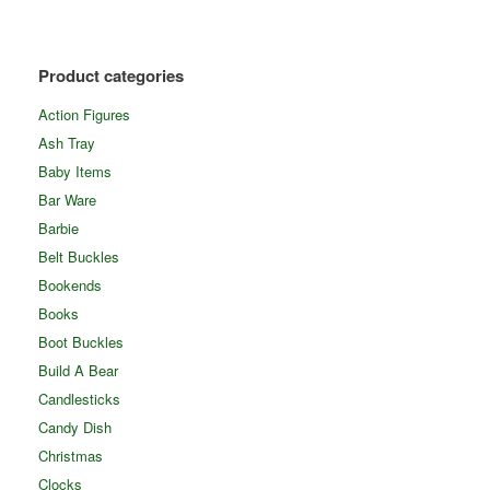
Product categories
Action Figures
Ash Tray
Baby Items
Bar Ware
Barbie
Belt Buckles
Bookends
Books
Boot Buckles
Build A Bear
Candlesticks
Candy Dish
Christmas
Clocks