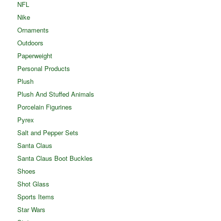
NFL
Nike
Ornaments
Outdoors
Paperweight
Personal Products
Plush
Plush And Stuffed Animals
Porcelain Figurines
Pyrex
Salt and Pepper Sets
Santa Claus
Santa Claus Boot Buckles
Shoes
Shot Glass
Sports Items
Star Wars