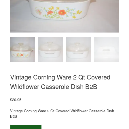
Vintage Corning Ware 2 Qt Covered
Wildflower Casserole Dish B2B
$
20.95
Vintage Corning Ware 2 Qt Covered Wildflower Casserole Dish
B2B
Vintage