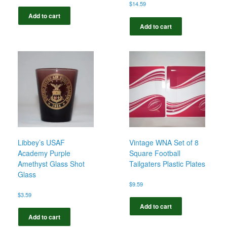
$
14.59
Add to cart
Add to cart
Libbey’s USAF
Vintage WNA Set of 8
Academy Purple
Square Football
Amethyst Glass Shot
Tailgaters Plastic Plates
Glass
$
9.59
$
3.59
Add to cart
Add to cart