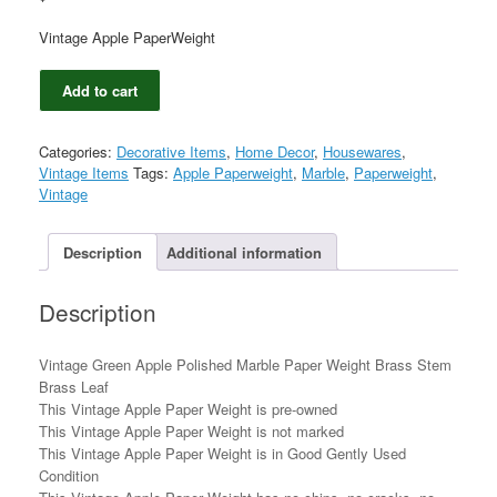
Vintage Apple PaperWeight
Vintage
Add to cart
Green
Apple
Polished
Categories:
Decorative Items
,
Home Decor
,
Housewares
,
Marble
Vintage Items
Tags:
Apple Paperweight
,
Marble
,
Paperweight
,
Paper
Vintage
Weight
Brass
Stem
Description
Additional information
Brass
Leaf
Description
quantity
Vintage Green Apple Polished Marble Paper Weight Brass Stem
Brass Leaf
This Vintage Apple Paper Weight is pre-owned
This Vintage Apple Paper Weight is not marked
This Vintage Apple Paper Weight is in Good Gently Used
Condition