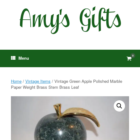
Skip
to
content
0
View
Menu
shop
cart
Home
/
Vintage Items
/ Vintage Green Apple Polished Marble
Paper Weight Brass Stem Brass Leaf