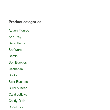
Product categories
Action Figures
Ash Tray
Baby Items
Bar Ware
Barbie
Belt Buckles
Bookends
Books
Boot Buckles
Build A Bear
Candlesticks
Candy Dish
Christmas