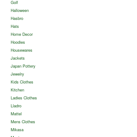
Golf
Halloween
Hasbro
Hats
Home Decor
Hoodies
Housewares
Jackets
Japan Pottery
Jewelry
Kids Clothes
Kitchen
Ladies Clothes
Lladro
Mattel
Mens Clothes
Mikasa