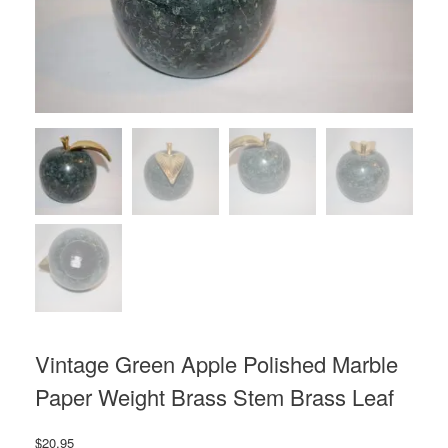
Vintage Green Apple Polished Marble
Paper Weight Brass Stem Brass Leaf
$
20.95