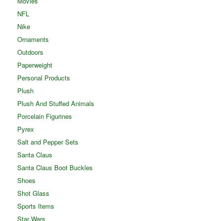
Movies
NFL
Nike
Ornaments
Outdoors
Paperweight
Personal Products
Plush
Plush And Stuffed Animals
Porcelain Figurines
Pyrex
Salt and Pepper Sets
Santa Claus
Santa Claus Boot Buckles
Shoes
Shot Glass
Sports Items
Star Wars