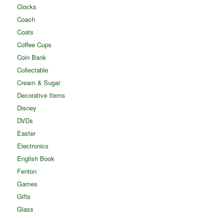
Clocks
Coach
Coats
Coffee Cups
Coin Bank
Collectable
Cream & Sugar
Decorative Items
Disney
DVDs
Easter
Electronics
English Book
Fenton
Games
Gifts
Glass