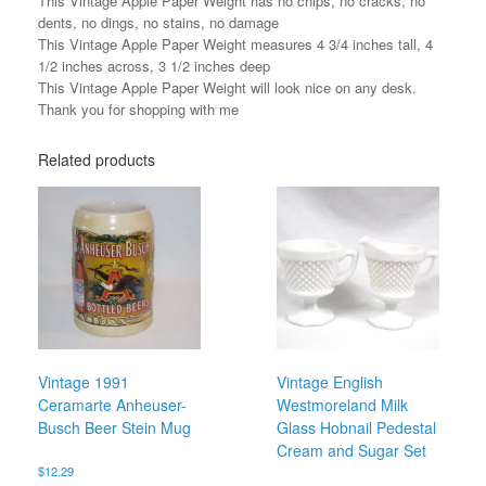
This Vintage Apple Paper Weight has no chips, no cracks, no
dents, no dings, no stains, no damage
This Vintage Apple Paper Weight measures 4 3/4 inches tall, 4
1/2 inches across, 3 1/2 inches deep
This Vintage Apple Paper Weight will look nice on any desk.
Thank you for shopping with me
Related products
Vintage 1991
Vintage English
Ceramarte Anheuser-
Westmoreland Milk
Busch Beer Stein Mug
Glass Hobnail Pedestal
Cream and Sugar Set
$
12.29