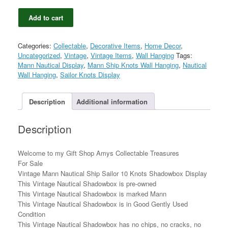
Vintage
Add to cart
Mann
Nautical
Ship
Categories:
Collectable
,
Decorative Items
,
Home Decor
,
Sailor
Uncategorized
,
Vintage
,
Vintage Items
,
Wall Hanging
Tags:
10
Mann Nautical Display
,
Mann Ship Knots Wall Hanging
,
Nautical
Knots
Wall Hanging
,
Sailor Knots Display
Shadowbox
Display
quantity
Description
Additional information
Description
Welcome to my Gift Shop Amys Collectable Treasures
For Sale
Vintage Mann Nautical Ship Sailor 10 Knots Shadowbox Display
This Vintage Nautical Shadowbox is pre-owned
This Vintage Nautical Shadowbox is marked Mann
This Vintage Nautical Shadowbox is in Good Gently Used
Condition
This Vintage Nautical Shadowbox has no chips, no cracks, no