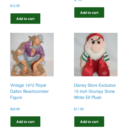
$
12.95
Add to cart
Add to cart
Vintage 1972 Royal
Disney Store Exclusive
Dalton Beachcomber
15 inch Grumpy Snow
Figure
White Elf Plush
$
29.99
$
17.59
Add to cart
Add to cart