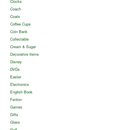
Clocks
Coach
Coats
Coffee Cups
Coin Bank
Collectable
Cream & Sugar
Decorative Items
Disney
DVDs
Easter
Electronics
English Book
Fenton
Games
Gifts
Glass
Golf