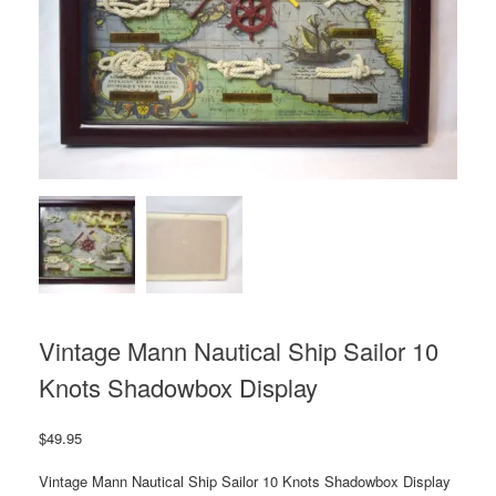
Vintage Mann Nautical Ship Sailor 10
Knots Shadowbox Display
$
49.95
Vintage Mann Nautical Ship Sailor 10 Knots Shadowbox Display