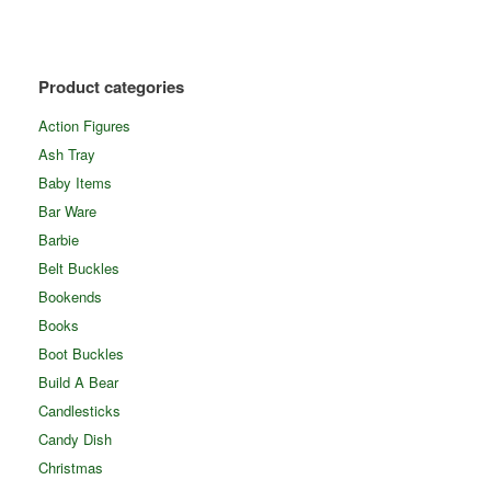
Product categories
Action Figures
Ash Tray
Baby Items
Bar Ware
Barbie
Belt Buckles
Bookends
Books
Boot Buckles
Build A Bear
Candlesticks
Candy Dish
Christmas