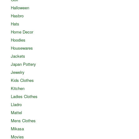
Halloween
Hasbro
Hats
Home Decor
Hoodies
Housewares
Jackets
Japan Pottery
Jewelry
Kids Clothes
Kitchen
Ladies Clothes
Lladro
Mattel
Mens Clothes
Mikasa
Movies