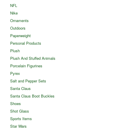
NFL
Nike
Ornaments
Outdoors
Paperweight
Personal Products
Plush
Plush And Stuffed Animals
Porcelain Figurines
Pyrex
Salt and Pepper Sets
Santa Claus
Santa Claus Boot Buckles
Shoes
Shot Glass
Sports Items
Star Wars