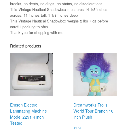
breaks, no dents, no dings, no stains, no discolorations
This Vintage Nautical Shadowbox measures 14 1/8 inches
across, 11 inches tall, 1 1/8 inches deep
This Vintage Nautical Shadowbox weighs 2 lbs 7 oz before
careful packing to ship.
Thank you for shopping with me
Related products
Emson Electric
Dreamworks Trolls
Laminating Machine
World Tour Branch 10
Model 2291 4 inch
inch Plush
Tested
$
7.95