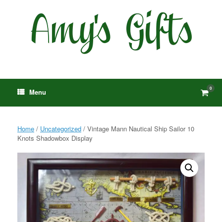
Skip
to
content
0
View
Menu
shop
cart
Home
/
Uncategorized
/ Vintage Mann Nautical Ship Sailor 10
Knots Shadowbox Display