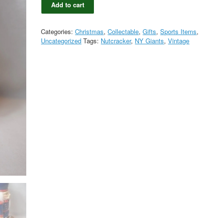
Add to cart
Topperscot
New
York
Categories:
Christmas
,
Collectable
,
Gifts
,
Sports Items
,
Giants
Uncategorized
Tags:
Nutcracker
,
NY Giants
,
Vintage
Football
Nutcracker
in
Original
Box
quantity