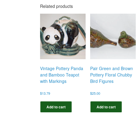
Related products
Vintage Pottery Panda
Pair Green and Brown
and Bamboo Teapot
Pottery Floral Chubby
with Markings
Bird Figures
$
13.79
$
25.00
Add to cart
Add to cart