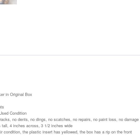
er in Original Box
nts
Used Condition
acks, no dents, no dings, no scatches, no repairs, no paint loss, no damage
all, 4 inches across, 3 1/2 inches wide
r condition, the plastic insert has yellowed, the box has a rip on the front