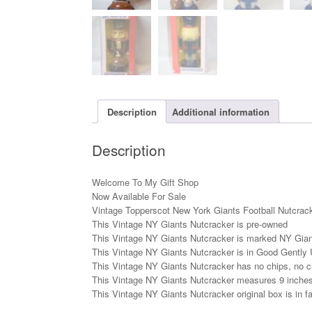
Description
Additional information
Description
Welcome To My Gift Shop
Now Available For Sale
Vintage Topperscot New York Giants Football Nutcrack
This Vintage NY Giants Nutcracker is pre-owned
This Vintage NY Giants Nutcracker is marked NY Gia
This Vintage NY Giants Nutcracker is in Good Gently 
This Vintage NY Giants Nutcracker has no chips, no cr
This Vintage NY Giants Nutcracker measures 9 inches t
This Vintage NY Giants Nutcracker original box is in fai