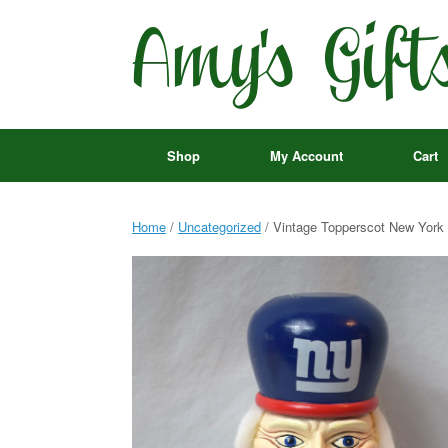
Skip
to
content
Shop
My Account
Cart
Home
/
Uncategorized
/ Vintage Topperscot New York G