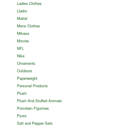
Ladies Clothes
Lladro
Mattel
Mens Clothes
Mikasa
Movies
NFL
Nike
Ornaments
Outdoors
Paperweight
Personal Products
Plush
Plush And Stuffed Animals
Porcelain Figurines
Pyrex
Salt and Pepper Sets