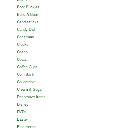
Boot Buckles
Build A Bear
Candlesticks
Candy Dish
Christmas
Clocks
Coach
Coats
Coffee Cups
Coin Bank
Collectable
Cream & Sugar
Decorative Items
Disney
DVDs
Easter
Electronics