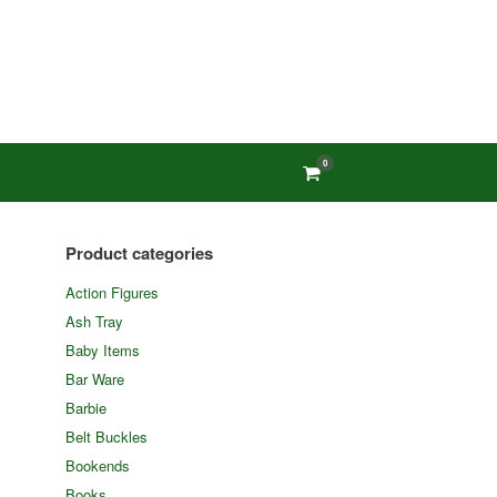
0
View
shopping
cart
Product categories
Action Figures
Ash Tray
Baby Items
Bar Ware
Barbie
Belt Buckles
Bookends
Books