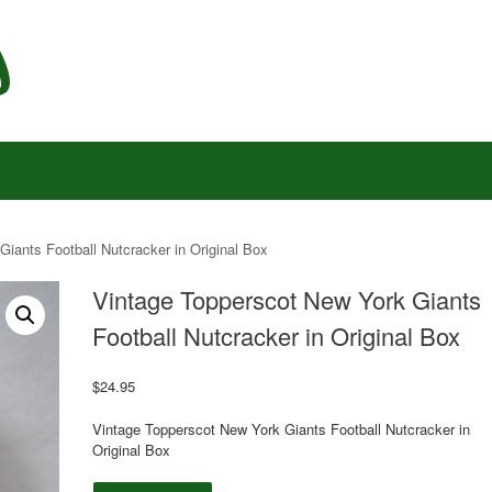
iants Football Nutcracker in Original Box
Vintage Topperscot New York Giants
Football Nutcracker in Original Box
$
24.95
Vintage Topperscot New York Giants Football Nutcracker in
Original Box
Vintage