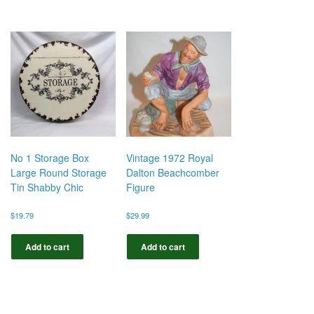
No 1 Storage Box
Vintage 1972 Royal
Large Round Storage
Dalton Beachcomber
Tin Shabby Chic
Figure
$
19.79
$
29.99
Add to cart
Add to cart