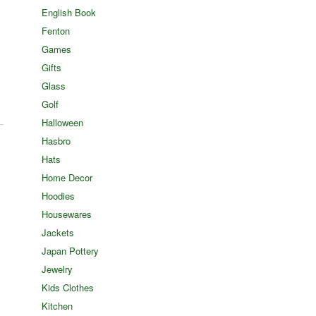
English Book
Fenton
Games
Gifts
Glass
Golf
Halloween
Hasbro
Hats
Home Decor
Hoodies
Housewares
Jackets
Japan Pottery
Jewelry
Kids Clothes
Kitchen