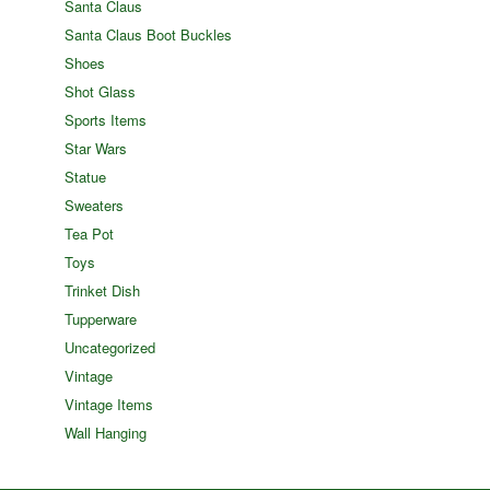
Santa Claus
Santa Claus Boot Buckles
Shoes
Shot Glass
Sports Items
Star Wars
Statue
Sweaters
Tea Pot
Toys
Trinket Dish
Tupperware
Uncategorized
Vintage
Vintage Items
Wall Hanging