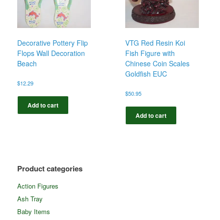
Decorative Pottery Flip
VTG Red Resin Koi
Flops Wall Decoration
Fish Figure with
Beach
Chinese Coin Scales
Goldfish EUC
$
12.29
$
50.95
Add to cart
Add to cart
Product categories
Action Figures
Ash Tray
Baby Items