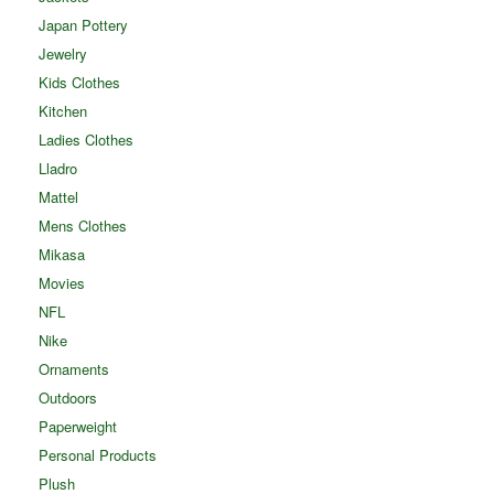
Japan Pottery
Jewelry
Kids Clothes
Kitchen
Ladies Clothes
Lladro
Mattel
Mens Clothes
Mikasa
Movies
NFL
Nike
Ornaments
Outdoors
Paperweight
Personal Products
Plush