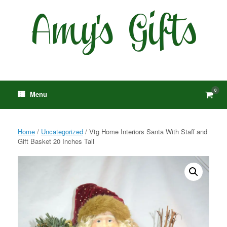
Skip
to
content
0
View
Menu
shop
cart
Home
/
Uncategorized
/ Vtg Home Interiors Santa With Staff and
Gift Basket 20 Inches Tall