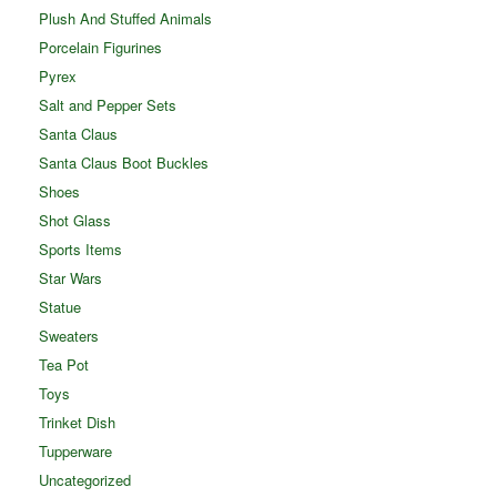
Plush And Stuffed Animals
Porcelain Figurines
Pyrex
Salt and Pepper Sets
Santa Claus
Santa Claus Boot Buckles
Shoes
Shot Glass
Sports Items
Star Wars
Statue
Sweaters
Tea Pot
Toys
Trinket Dish
Tupperware
Uncategorized