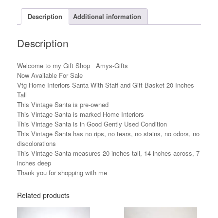
Basket
20
Description
Additional information
Inches
Tall
Description
quantity
Welcome to my Gift Shop Amys-Gifts
Now Available For Sale
Vtg Home Interiors Santa With Staff and Gift Basket 20 Inches
Tall
This Vintage Santa is pre-owned
This Vintage Santa is marked Home Interiors
This Vintage Santa is in Good Gently Used Condition
This Vintage Santa has no rips, no tears, no stains, no odors, no
discolorations
This Vintage Santa measures 20 inches tall, 14 inches across, 7
inches deep
Thank you for shopping with me
Related products