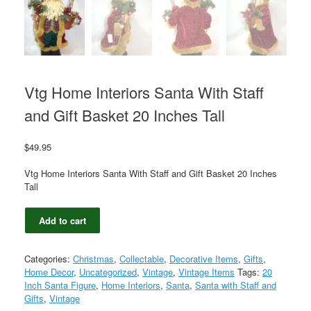
Vtg Home Interiors Santa With Staff
and Gift Basket 20 Inches Tall
$
49.95
Vtg Home Interiors Santa With Staff and Gift Basket 20 Inches
Tall
Vtg
Add to cart
Home
Interiors
Santa
Categories:
Christmas
,
Collectable
,
Decorative Items
,
Gifts
,
With
Home Decor
,
Uncategorized
,
Vintage
,
Vintage Items
Tags:
20
Staff
Inch Santa Figure
,
Home Interiors
,
Santa
,
Santa with Staff and
and
Gifts
,
Vintage
Gift