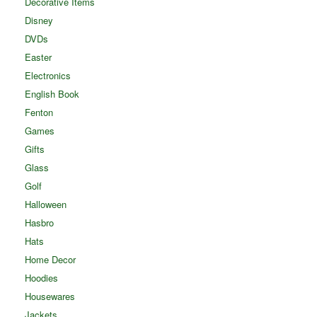
Decorative Items
Disney
DVDs
Easter
Electronics
English Book
Fenton
Games
Gifts
Glass
Golf
Halloween
Hasbro
Hats
Home Decor
Hoodies
Housewares
Jackets