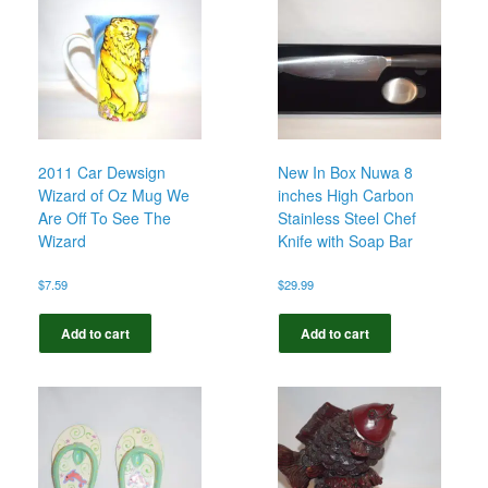
2011 Car Dewsign
New In Box Nuwa 8
Wizard of Oz Mug We
inches High Carbon
Are Off To See The
Stainless Steel Chef
Wizard
Knife with Soap Bar
$
7.59
$
29.99
Add to cart
Add to cart