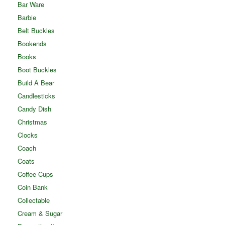
Bar Ware
Barbie
Belt Buckles
Bookends
Books
Boot Buckles
Build A Bear
Candlesticks
Candy Dish
Christmas
Clocks
Coach
Coats
Coffee Cups
Coin Bank
Collectable
Cream & Sugar